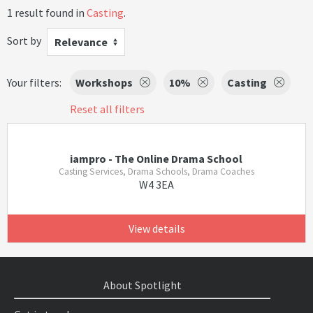
1 result found in
Casting
.
Sort by
Relevance
Your filters:
Workshops
10%
Casting
Reset all filters
iampro - The Online Drama School
Casting Services, Drama Schools, Drama Coaches
W4 3EA
View details
About Spotlight