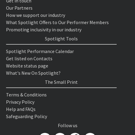
Get in touch
Our Partners
How we support our industry
What Spotlight Offers to Our Performer Members
Promoting inclusivity in our industry
Spotlight Tools
Spotlight Performance Calendar
Get listed on Contacts
Website status page
What's New On Spotlight?
The Small Print
Terms & Conditions
Privacy Policy
Help and FAQs
Safeguarding Policy
Follow us