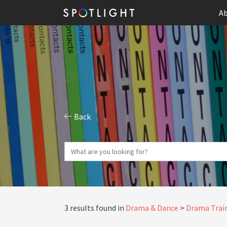
Ab
Back
3 results found in
Drama & Dance
Drama Train