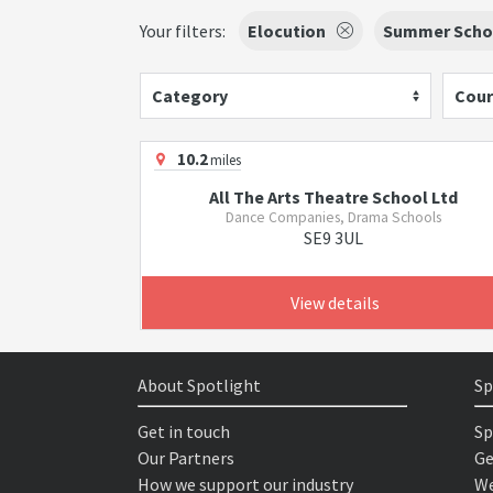
Your filters:
Elocution
Summer Schoo
Category
Cour
10.2
miles
All The Arts Theatre School Ltd
Dance Companies, Drama Schools
SE9 3UL
View details
About Spotlight
Sp
Get in touch
Sp
Our Partners
Ge
How we support our industry
We