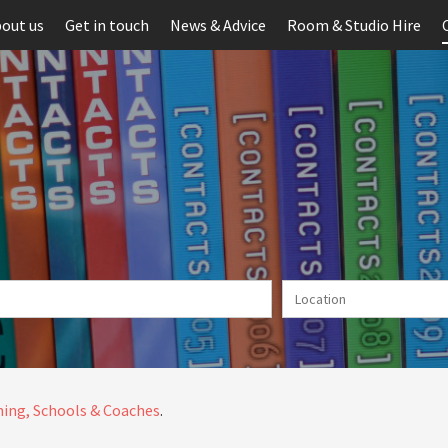
out us
Get in touch
News & Advice
Room & Studio Hire
ing, Schools & Coaches
.