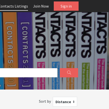
Contacts Listings
Join Now
Sign in
Sort by
Distance