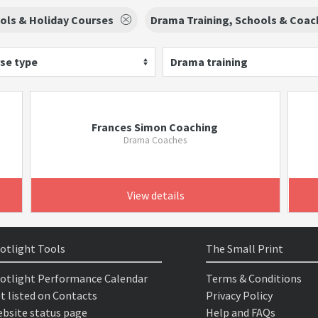
ls & Holiday Courses
Drama Training, Schools & Coac
se type
Drama training
Frances Simon Coaching
Drama Coaches
View details
otlight Tools
The Small Print
otlight Performance Calendar
Terms & Conditions
t listed on Contacts
Privacy Policy
bsite status page
Help and FAQs