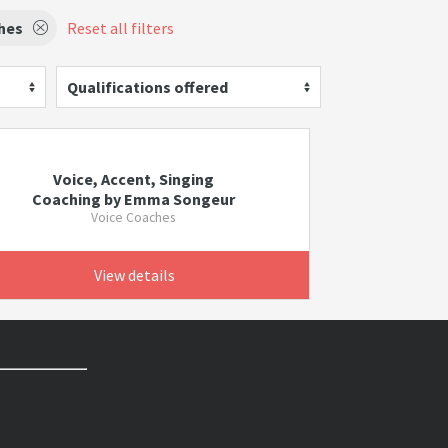
hes
Reset all filters
Qualifications offered
Voice, Accent, Singing
Coaching by Emma Songeur
Voice Coaches
View details