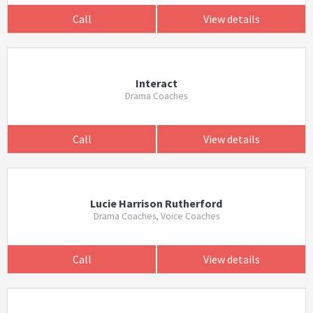
Call
View details
Interact
Drama Coaches
Call
View details
Lucie Harrison Rutherford
Drama Coaches, Voice Coaches
Call
View details