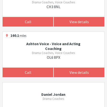
Drama Coaches, Voice Coaches
CH3 8NL
Call
View details
160.1
miles
Ashton Voice - Voice and Acting
Coaching
Drama Coaches, Voice Coaches
OL6 8PX
Call
View details
Daniel Jordan
Drama Coaches