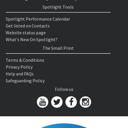
Spotlight Tools
Spotlight Performance Calendar
Get listed on Contacts
Website status page
What's New On Spotlight?
The Small Print
Terms & Conditions
Privacy Policy
Help and FAQs
Safeguarding Policy
Follow us