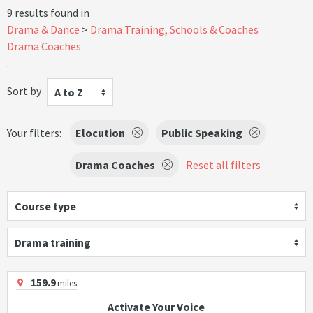
9 results found in
Drama & Dance
Drama Training, Schools & Coaches
Drama Coaches
.
Sort by
A to Z
Your filters:
Elocution
Public Speaking
Drama Coaches
Reset all filters
Course type
Drama training
159.9
miles
Activate Your Voice