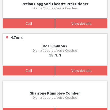
Petina Hapgood Theatre Practitioner
Drama Coaches, Voice Coaches
Call
View details
4.7
miles
Ros Simmons
Drama Coaches, Voice Coaches
N8 7DN
Call
View details
Sharrone Plumbley-Comber
Drama Coaches, Voice Coaches