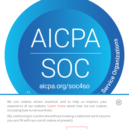
We use cookies where essential and to help us improve your
experience of our website.
Learn more
about how we use cookies
including how to remove them.
(By continuing to use the site without making a selection we’ll assume
you are OK with our use of cookies at present)
© Spotlight 2026