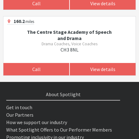
Call
View details
160.2
miles
The Centre Stage Academy of Speech
and Drama
Drama Coaches, Voice Coaches
CH3 8NL
Call
View details
About Spotlight
Get in touch
Our Partners
How we support our industry
What Spotlight Offers to Our Performer Members
Promoting inclusivity in our industry