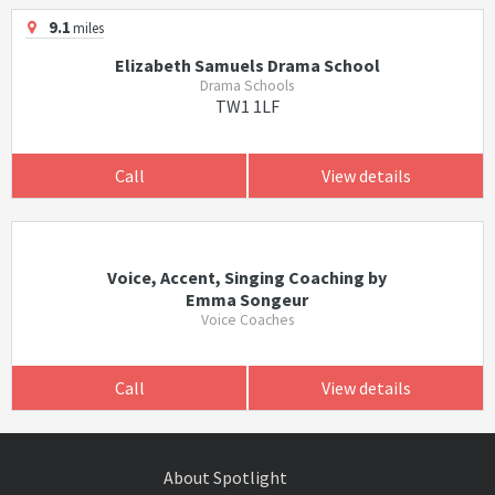
9.1
miles
Elizabeth Samuels Drama School
Drama Schools
TW1 1LF
Call
View details
Voice, Accent, Singing Coaching by
Emma Songeur
Voice Coaches
Call
View details
About Spotlight