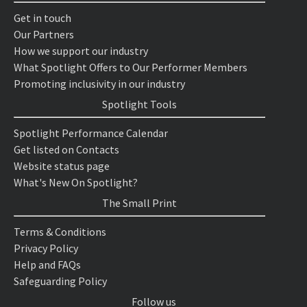
Get in touch
Our Partners
How we support our industry
What Spotlight Offers to Our Performer Members
Promoting inclusivity in our industry
Spotlight Tools
Spotlight Performance Calendar
Get listed on Contacts
Website status page
What's New On Spotlight?
The Small Print
Terms & Conditions
Privacy Policy
Help and FAQs
Safeguarding Policy
Follow us