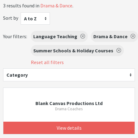
3 results found in
Drama & Dance
.
Sort by
A to Z
Your filters:
Language Teaching
Drama & Dance
Summer Schools & Holiday Courses
Reset all filters
Category
Blank Canvas Productions Ltd
Drama Coaches
View details