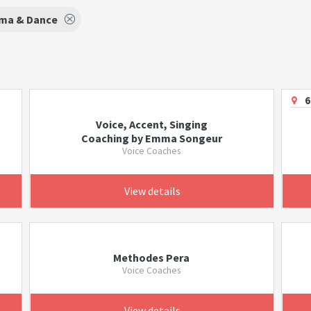
ma & Dance
6
Voice, Accent, Singing
Coaching by Emma Songeur
Voice Coaches
View details
Methodes Pera
Voice Coaches
View details