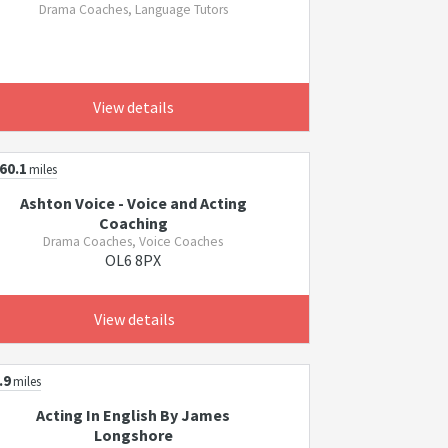
Drama Coaches, Language Tutors
View details
60.1
miles
Ashton Voice - Voice and Acting
Coaching
Drama Coaches, Voice Coaches
OL6 8PX
View details
.9
miles
Acting In English By James
Longshore