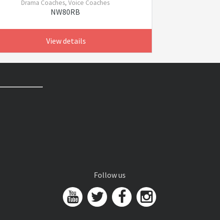
Drama Coaches, Voice Coaches
NW80RB
View details
Follow us