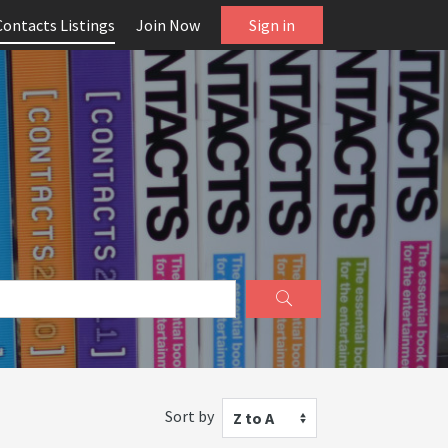
Contacts Listings
Join Now
Sign in
Sort by
Z to A