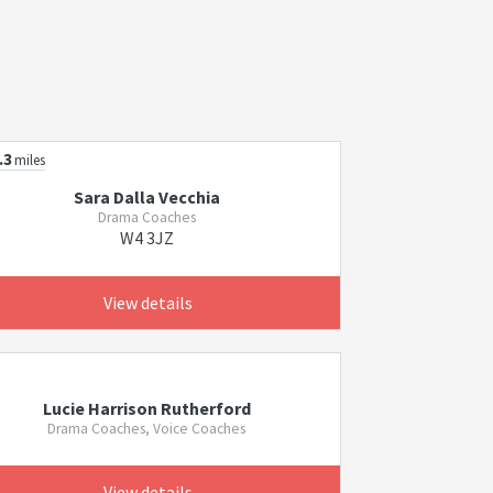
.3
miles
Sara Dalla Vecchia
Drama Coaches
W4 3JZ
View details
Lucie Harrison Rutherford
Drama Coaches, Voice Coaches
View details