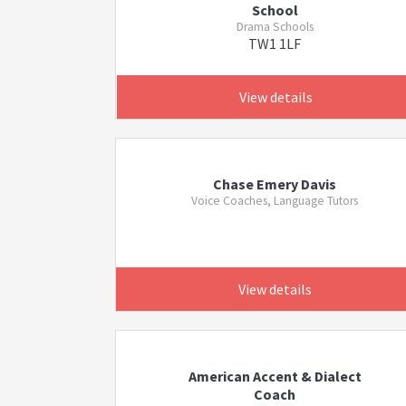
School
Drama Schools
TW1 1LF
View details
Chase Emery Davis
Voice Coaches, Language Tutors
View details
American Accent & Dialect
Coach