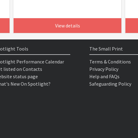
View details
otlight Tools
The Small Print
otlight Performance Calendar
Terms & Conditions
t listed on Contacts
Privacy Policy
bsite status page
Help and FAQs
at's New On Spotlight?
Safeguarding Policy