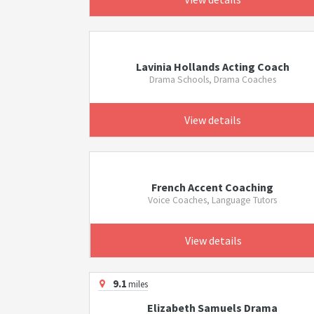
Lavinia Hollands Acting Coach
Drama Schools, Drama Coaches
View details
French Accent Coaching
Voice Coaches, Language Tutors
View details
9.1
miles
Elizabeth Samuels Drama