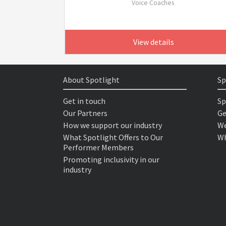
Voice Coaches
View details
About Spotlight
Sp
Get in touch
Sp
Our Partners
Ge
How we support our industry
We
What Spotlight Offers to Our
Wh
Performer Members
Promoting inclusivity in our
industry