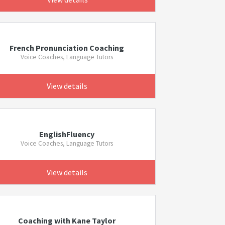
French Pronunciation Coaching
Voice Coaches, Language Tutors
View details
EnglishFluency
Voice Coaches, Language Tutors
View details
Coaching with Kane Taylor