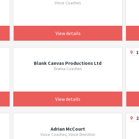
Voice Coaches
View details
1
Blank Canvas Productions Ltd
Drama Coaches
View details
2
Adrian McCourt
Voice Coaches, Voice Direction