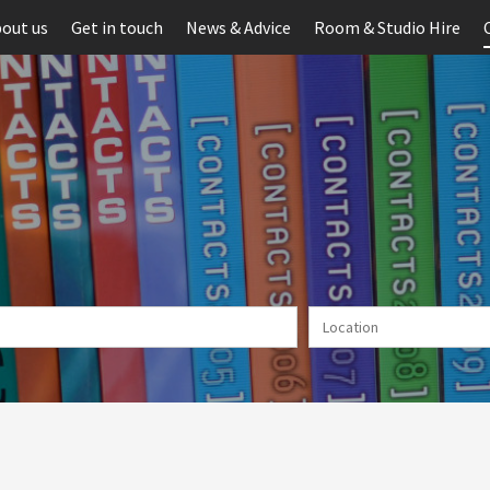
out us
Get in touch
News & Advice
Room & Studio Hire