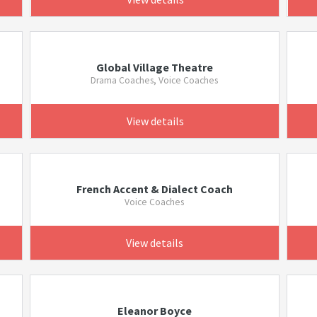
Global Village Theatre
Drama Coaches, Voice Coaches
View details
French Accent & Dialect Coach
Voice Coaches
View details
Eleanor Boyce