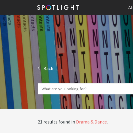
Ab
Back
21 results found in
Drama & Dance
.