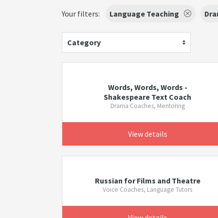
Your filters:
Language Teaching
Dra
Category
Words, Words, Words -
Shakespeare Text Coach
Drama Coaches, Mentoring
View details
Russian for Films and Theatre
Voice Coaches, Language Tutors
View details