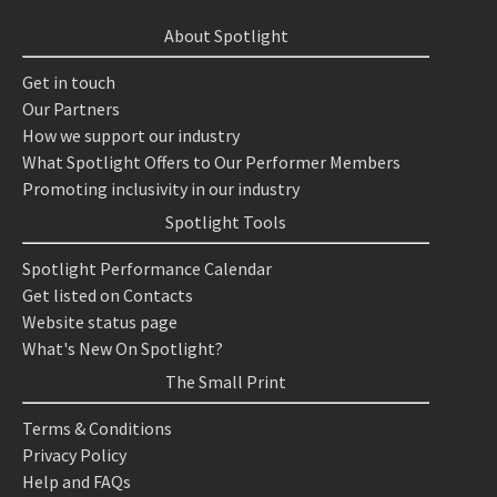
About Spotlight
Get in touch
Our Partners
How we support our industry
What Spotlight Offers to Our Performer Members
Promoting inclusivity in our industry
Spotlight Tools
Spotlight Performance Calendar
Get listed on Contacts
Website status page
What's New On Spotlight?
The Small Print
Terms & Conditions
Privacy Policy
Help and FAQs