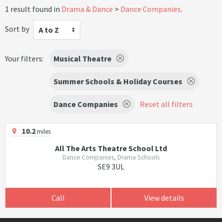
1 result found in
Drama & Dance
Dance Companies
.
Sort by
A to Z
Your filters:
Musical Theatre
Summer Schools & Holiday Courses
Dance Companies
Reset all filters
10.2
miles
All The Arts Theatre School Ltd
Dance Companies, Drama Schools
SE9 3UL
Call
View details