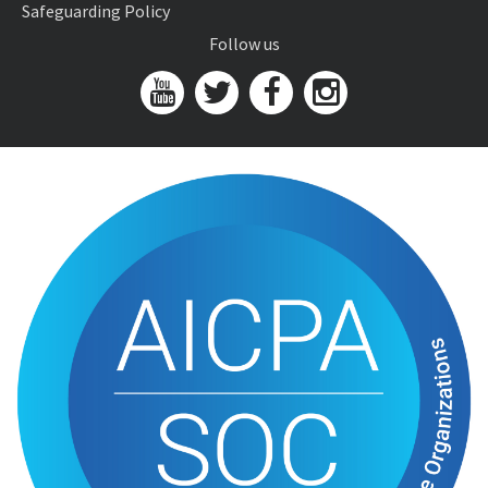
Safeguarding Policy
Follow us