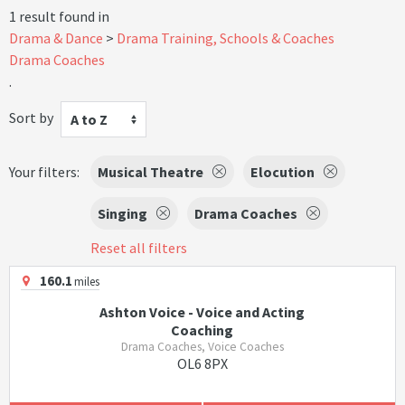
1 result found in
Drama & Dance
Drama Training, Schools & Coaches
Drama Coaches
.
Sort by
A to Z
Your filters:
Musical Theatre
Elocution
Singing
Drama Coaches
Reset all filters
160.1
miles
Ashton Voice - Voice and Acting
Coaching
Drama Coaches, Voice Coaches
OL6 8PX