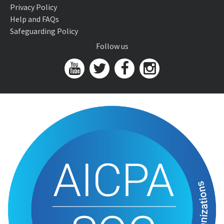
Privacy Policy
Help and FAQs
Safeguarding Policy
Follow us