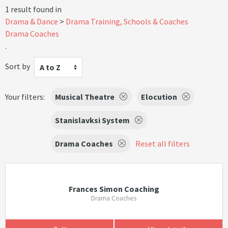
1 result found in
Drama & Dance
Drama Training, Schools & Coaches
Drama Coaches
.
Sort by
A to Z
Your filters:
Musical Theatre
Elocution
Stanislavksi System
Drama Coaches
Reset all filters
Frances Simon Coaching
Drama Coaches