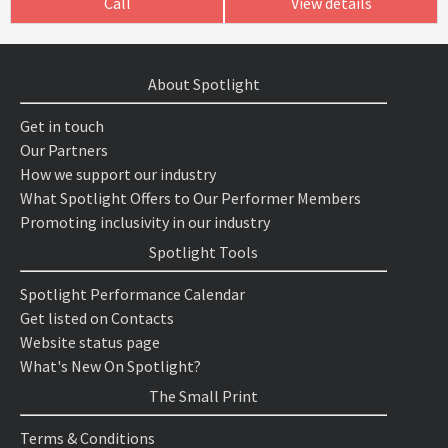
Call
View details
About Spotlight
Get in touch
Our Partners
How we support our industry
What Spotlight Offers to Our Performer Members
Promoting inclusivity in our industry
Spotlight Tools
Spotlight Performance Calendar
Get listed on Contacts
Website status page
What's New On Spotlight?
The Small Print
Terms & Conditions