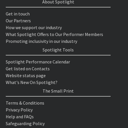
About Spotlight
Get in touch
Our Partners
How we support our industry
What Spotlight Offers to Our Performer Members
Promoting inclusivity in our industry
Spotlight Tools
Spotlight Performance Calendar
Get listed on Contacts
Website status page
What's New On Spotlight?
The Small Print
Terms & Conditions
Privacy Policy
Help and FAQs
Safeguarding Policy