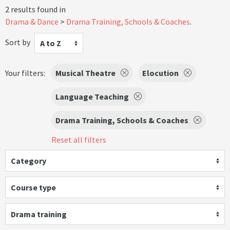
2 results found in
Drama & Dance
Drama Training, Schools & Coaches
.
Sort by
A to Z
Your filters:
Musical Theatre
Elocution
Language Teaching
Drama Training, Schools & Coaches
Reset all filters
Category
Course type
Drama training