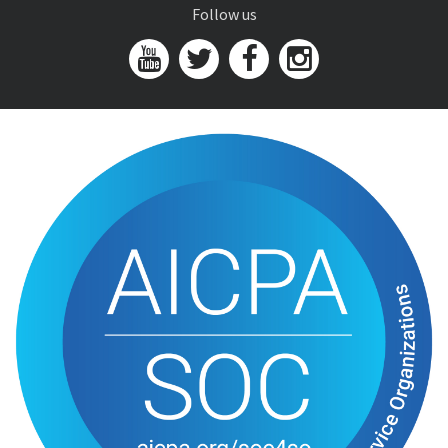
Follow us