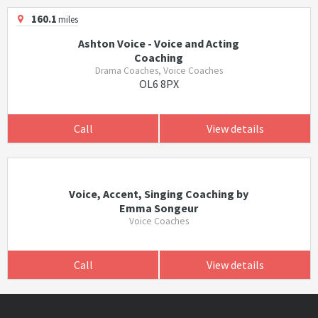
160.1
miles
Ashton Voice - Voice and Acting
Coaching
Drama Coaches, Voice Coaches
OL6 8PX
Call
View details
Voice, Accent, Singing Coaching by
Emma Songeur
Voice Coaches
Call
View details