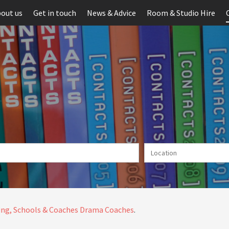
out us
Get in touch
News & Advice
Room & Studio Hire
ng, Schools & Coaches
Drama Coaches
.