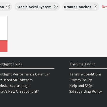
ion
Stanislavksi System
Drama Coaches
Res
otlight Tools
The Small Print
otlight Performance Calendar
Terms & Conditions
t listed on Contacts
Privacy Policy
bsite status page
Help and FAQs
at's New On Spotlight?
Safeguarding Policy