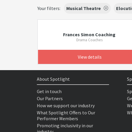
Your filters:
Musical Theatre
Elocut
Frances Simon Coaching
Drama Coaches
View details
About Spotlight
Sp
Get in touch
Sp
Our Partners
Ge
How we support our industry
We
What Spotlight Offers to Our
Wh
Performer Members
Promoting inclusivity in our
industry