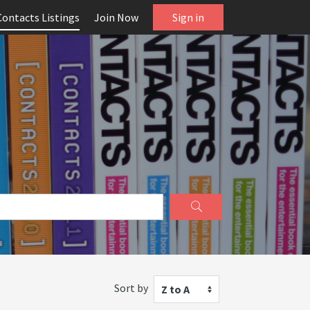
Contacts Listings
Join Now
Sign in
Sort by
Z to A