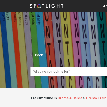
Ab
Back
1 result found in
Drama & Dance
Drama Traini