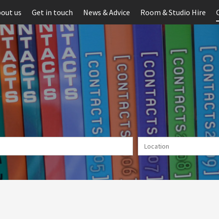
out us
Get in touch
News & Advice
Room & Studio Hire