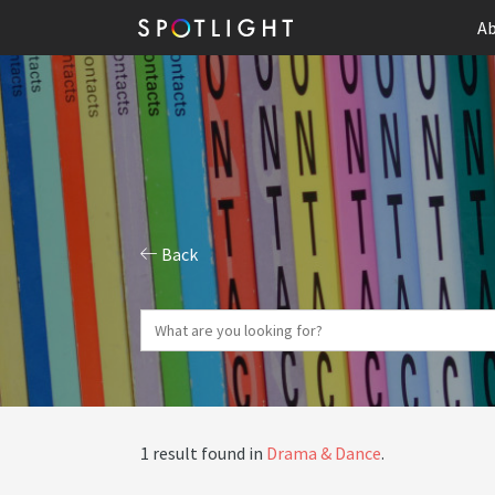
Ab
Back
1 result found in
Drama & Dance
.