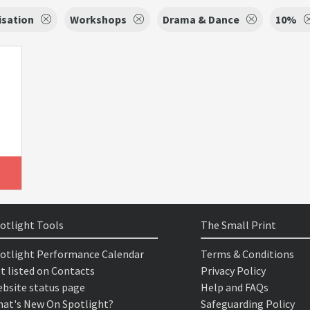
isation
Workshops
Drama & Dance
10%
otlight Tools
The Small Print
otlight Performance Calendar
Terms & Conditions
t listed on Contacts
Privacy Policy
bsite status page
Help and FAQs
at's New On Spotlight?
Safeguarding Policy