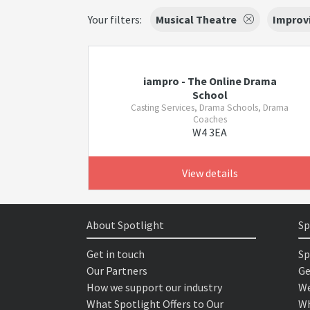
Your filters:
Musical Theatre
Improv
iampro - The Online Drama
School
Casting Services, Drama Schools, Drama
Coaches
W4 3EA
View details
About Spotlight
Sp
Get in touch
Sp
Our Partners
Ge
How we support our industry
We
What Spotlight Offers to Our
Wh