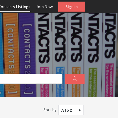
Contacts Listings
Join Now
Sign in
Sort by
A to Z