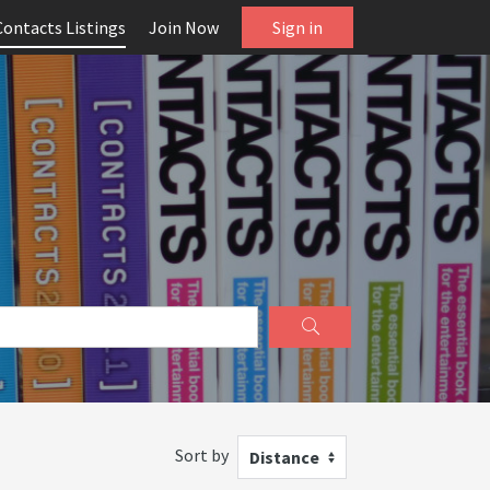
Contacts Listings
Join Now
Sign in
Sort by
Distance