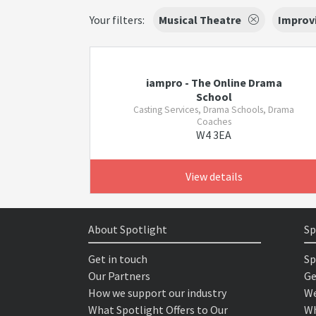
Your filters:
Musical Theatre
Improv
iampro - The Online Drama
School
Casting Services, Drama Schools, Drama
Coaches
W4 3EA
View details
About Spotlight
Sp
Get in touch
Sp
Our Partners
Ge
How we support our industry
We
What Spotlight Offers to Our
Wh