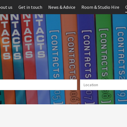
out us
Get in touch
News & Advice
Room & Studio Hire