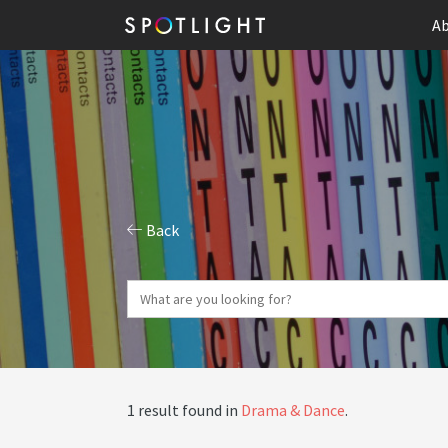
Ab
Back
1 result found in
Drama & Dance
.