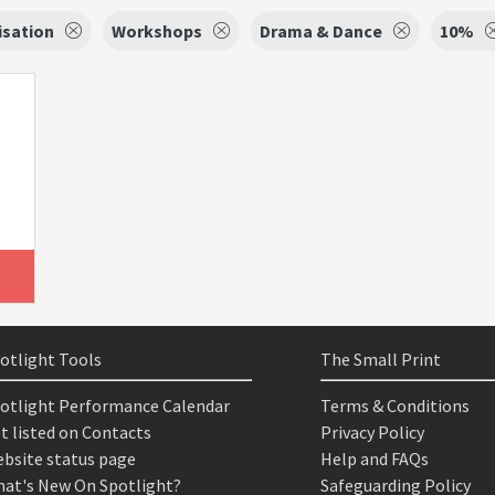
isation
Workshops
Drama & Dance
10%
otlight Tools
The Small Print
otlight Performance Calendar
Terms & Conditions
t listed on Contacts
Privacy Policy
bsite status page
Help and FAQs
at's New On Spotlight?
Safeguarding Policy