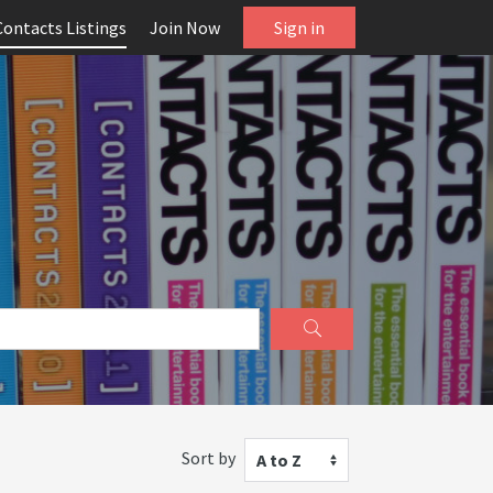
Contacts Listings
Join Now
Sign in
Sort by
A to Z