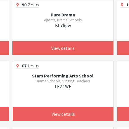
90.7
1
miles
Pure Drama
Agents, Drama Schools
Bh76pw
View details
87.1
miles
Stars Performing Arts School
Drama Schools, Singing Teachers
LE2 1WF
View details