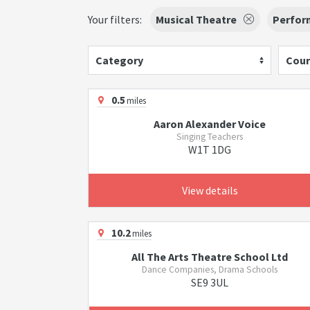
Your filters:
Musical Theatre
Perfor
Category
Cour
0.5
miles
Aaron Alexander Voice
Singing Teachers
W1T 1DG
View details
10.2
miles
All The Arts Theatre School Ltd
Dance Companies, Drama Schools
SE9 3UL