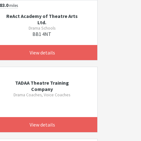
83.0
miles
ReAct Academy of Theatre Arts
Ltd.
Drama Schools
BB1 4NT
View details
TADAA Theatre Training
Company
Drama Coaches, Voice Coaches
View details