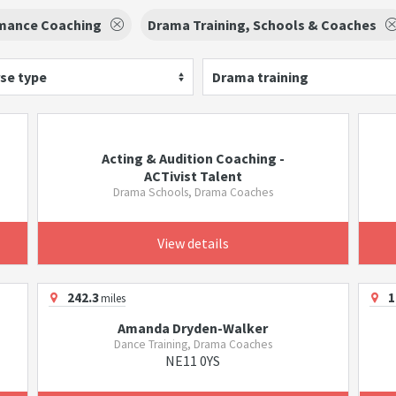
mance Coaching
Drama Training, Schools & Coaches
se type
Drama training
Acting & Audition Coaching -
ACTivist Talent
Drama Schools, Drama Coaches
View details
242.3
1
miles
Amanda Dryden-Walker
Dance Training, Drama Coaches
NE11 0YS