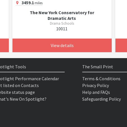
3459.1
miles
The New York Conservatory for
Dramatic Arts
Drama Schools
10011
View details
otlight Tools
The Small Print
otlight Performance Calendar
Terms & Conditions
t listed on Contacts
Privacy Policy
bsite status page
Help and FAQs
at's New On Spotlight?
Safeguarding Policy