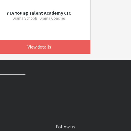
YTA Young Talent Academy CIC
Drama Schools, Drama Coaches
View details
Follow us