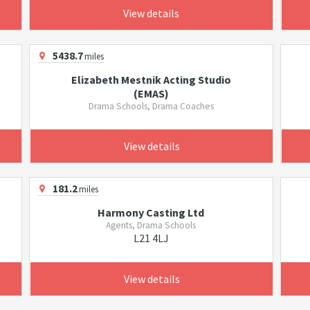
View details
5438.7
miles
Elizabeth Mestnik Acting Studio
(EMAS)
Drama Schools, Drama Coaches
View details
181.2
miles
Harmony Casting Ltd
Agents, Drama Schools
L21 4LJ
View details