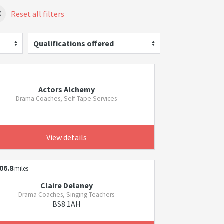
Reset all filters
Qualifications offered
Actors Alchemy
Drama Coaches, Self-Tape Services
View details
06.8
miles
Claire Delaney
Drama Coaches, Singing Teachers
BS8 1AH