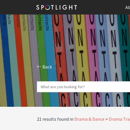
Ab
Back
21 results found in
Drama & Dance
Drama Tra