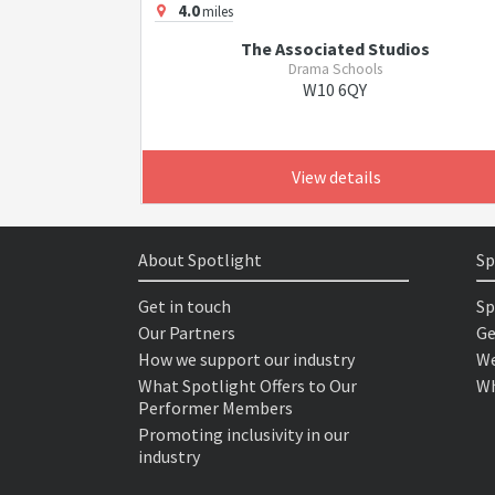
4.0
miles
The Associated Studios
Drama Schools
W10 6QY
View details
About Spotlight
Sp
Get in touch
Sp
Our Partners
Ge
How we support our industry
We
What Spotlight Offers to Our
Wh
Performer Members
Promoting inclusivity in our
industry