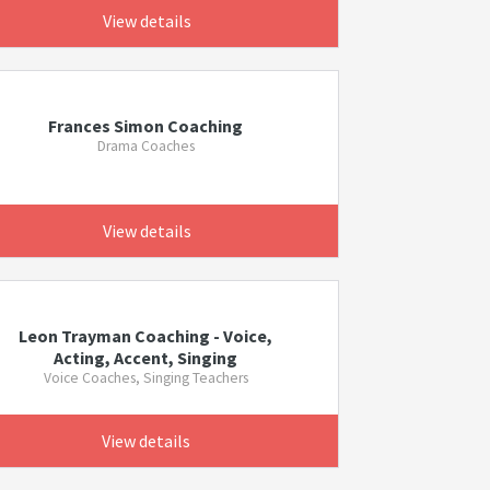
View details
Frances Simon Coaching
Drama Coaches
View details
Leon Trayman Coaching - Voice,
Acting, Accent, Singing
Voice Coaches, Singing Teachers
View details