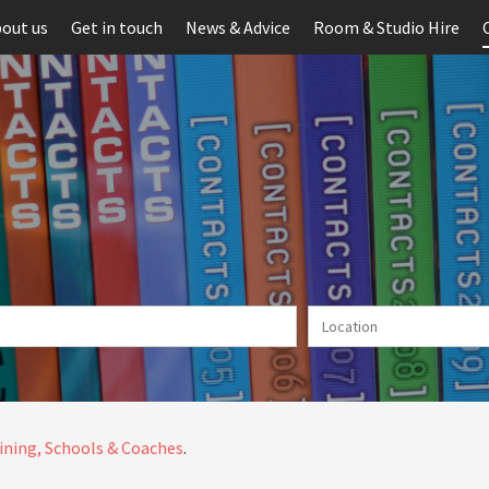
out us
Get in touch
News & Advice
Room & Studio Hire
ining, Schools & Coaches
.