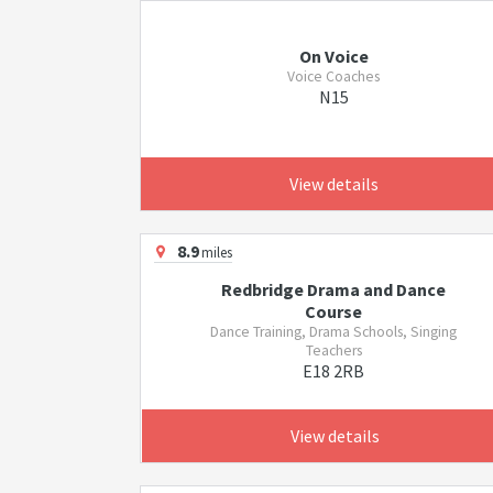
On Voice
Voice Coaches
N15
View details
8.9
miles
Redbridge Drama and Dance
Course
Dance Training, Drama Schools, Singing
Teachers
E18 2RB
View details