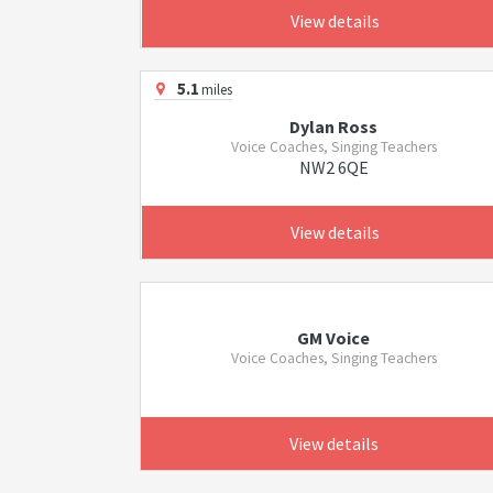
View details
5.1
miles
Dylan Ross
Voice Coaches, Singing Teachers
NW2 6QE
View details
GM Voice
Voice Coaches, Singing Teachers
View details