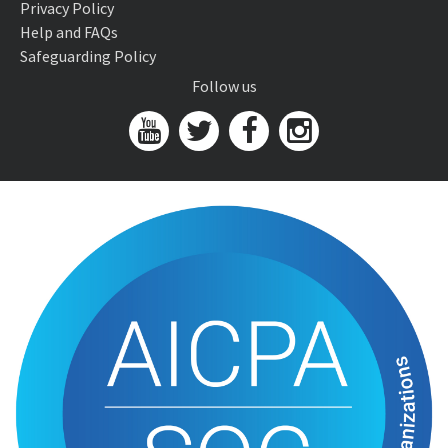
Privacy Policy
Help and FAQs
Safeguarding Policy
Follow us