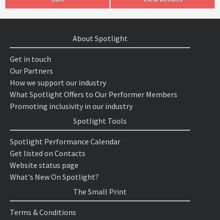
About Spotlight
Get in touch
Our Partners
How we support our industry
What Spotlight Offers to Our Performer Members
Promoting inclusivity in our industry
Spotlight Tools
Spotlight Performance Calendar
Get listed on Contacts
Website status page
What's New On Spotlight?
The Small Print
Terms & Conditions