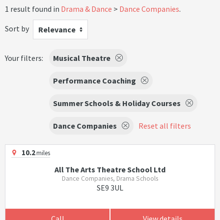
1 result found in
Drama & Dance
Dance Companies
.
Sort by
Relevance
Your filters:
Musical Theatre
Performance Coaching
Summer Schools & Holiday Courses
Dance Companies
Reset all filters
10.2
miles
All The Arts Theatre School Ltd
Dance Companies, Drama Schools
SE9 3UL
Call
View details