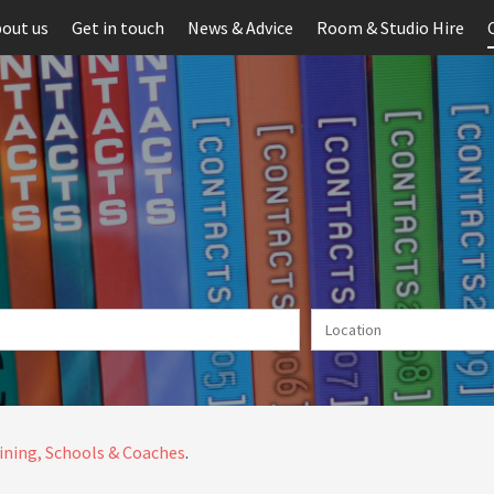
out us
Get in touch
News & Advice
Room & Studio Hire
ining, Schools & Coaches
.