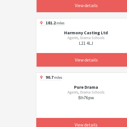
View details
181.2
miles
Harmony Casting Ltd
Agents, Drama Schools
L21 4LJ
View details
90.7
miles
Pure Drama
Agents, Drama Schools
Bh76pw
View details