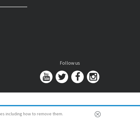
Follow us
es including how to remove them.