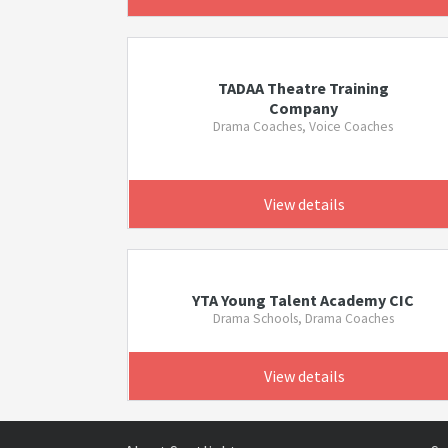
TADAA Theatre Training
Company
Drama Coaches, Voice Coaches
View details
YTA Young Talent Academy CIC
Drama Schools, Drama Coaches
View details