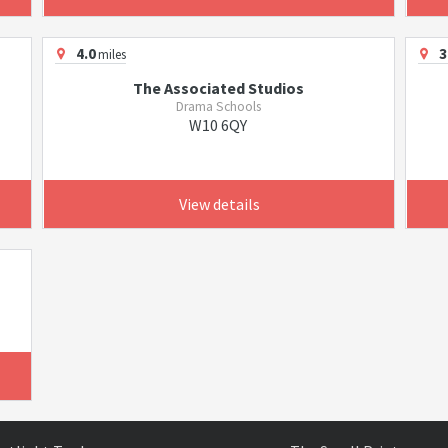
4.0
3
miles
The Associated Studios
Drama Schools
W10 6QY
View details