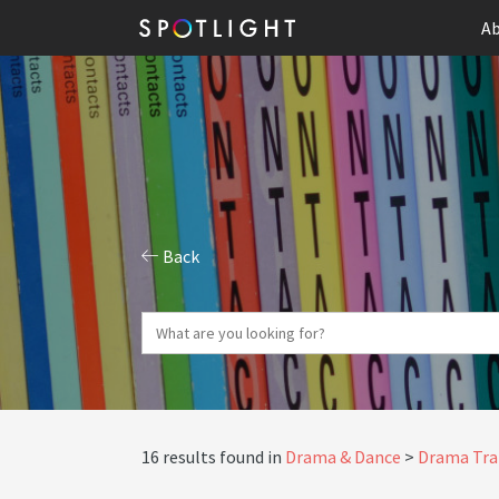
Ab
Back
16 results found in
Drama & Dance
Drama Tra