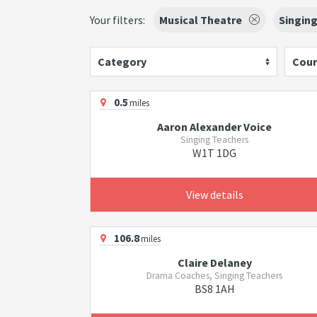
Your filters:
Musical Theatre
Singin
Category
Cour
0.5
miles
Aaron Alexander Voice
Singing Teachers
W1T 1DG
View details
106.8
miles
Claire Delaney
Drama Coaches, Singing Teachers
BS8 1AH