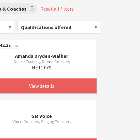
s & Coaches
Reset all filters
Qualifications offered
42.3
miles
Amanda Dryden-Walker
Dance Training, Drama Coaches
NE11 0YS
View details
GM Voice
Voice Coaches, Singing Teachers