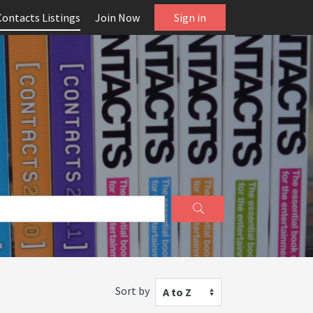
Contacts Listings
Join Now
Sign in
Sort by
A to Z