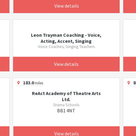
View details
Leon Trayman Coaching - Voice,
Acting, Accent, Singing
Voice Coaches, Singing Teachers
View details
183.0
8
miles
ReAct Academy of Theatre Arts
Ltd.
Drama Schools
BB1 4NT
View details