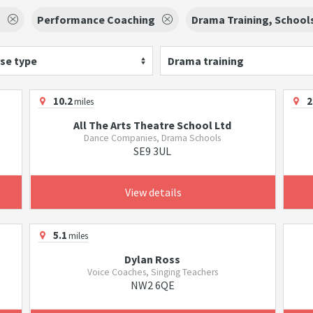
g
Performance Coaching
Drama Training, School
se type
Drama training
10.2
2
miles
All The Arts Theatre School Ltd
Dance Companies, Drama Schools
SE9 3UL
View details
5.1
miles
Dylan Ross
Voice Coaches, Singing Teachers
NW2 6QE