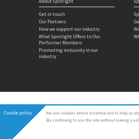
About Spotlight
Sp
Get in touch
Sp
Our Partners
Ge
How we support our industry
We
What Spotlight Offers to Our
Wh
Performer Members
Promoting inclusivity in our
industry
Cookie policy
We use cookies where essential and to help us im
(By continuing to use the site without making a se