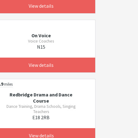
View details
On Voice
Voice Coaches
N15
View details
.9
miles
Redbridge Drama and Dance
Course
Dance Training, Drama Schools, Singing
Teachers
E18 2RB
View details