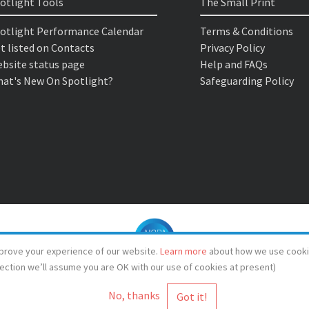
otlight Tools
The Small Print
otlight Performance Calendar
Terms & Conditions
t listed on Contacts
Privacy Policy
bsite status page
Help and FAQs
at's New On Spotlight?
Safeguarding Policy
prove your experience of our website.
Learn more
about how we use cooki
lection we’ll assume you are OK with our use of cookies at present)
No, thanks
© Spotlight 2026
Spotlight, 7 Leicester Place, London, WC2H 7RJ