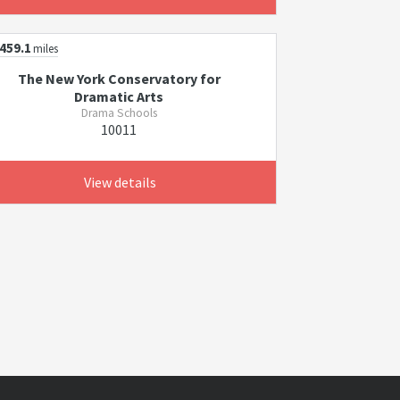
459.1
miles
The New York Conservatory for
Dramatic Arts
Drama Schools
10011
View details