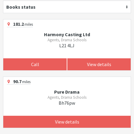
Books status
181.2
miles
Harmony Casting Ltd
Agents, Drama Schools
L21 4LJ
Call
View details
90.7
miles
Pure Drama
Agents, Drama Schools
Bh76pw
View details