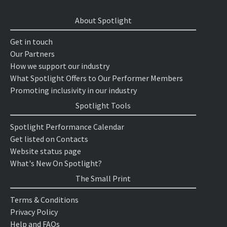
About Spotlight
Get in touch
Our Partners
How we support our industry
What Spotlight Offers to Our Performer Members
Promoting inclusivity in our industry
Spotlight Tools
Spotlight Performance Calendar
Get listed on Contacts
Website status page
What's New On Spotlight?
The Small Print
Terms & Conditions
Privacy Policy
Help and FAQs