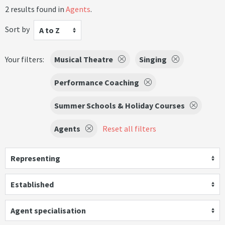
2 results found in
Agents
.
Sort by
A to Z
Your filters:
Musical Theatre
Singing
Performance Coaching
Summer Schools & Holiday Courses
Agents
Reset all filters
Representing
Established
Agent specialisation