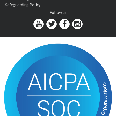
Safeguarding Policy
Follow us