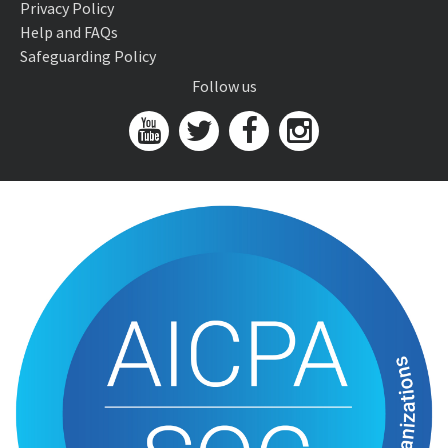
Privacy Policy
Help and FAQs
Safeguarding Policy
Follow us