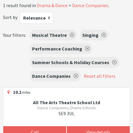
1 result found in
Drama & Dance
Dance Companies
.
Sort by
Relevance
Your filters:
Musical Theatre
Singing
Performance Coaching
Summer Schools & Holiday Courses
Dance Companies
Reset all filters
10.2
miles
All The Arts Theatre School Ltd
Dance Companies, Drama Schools
SE9 3UL
Call
View details