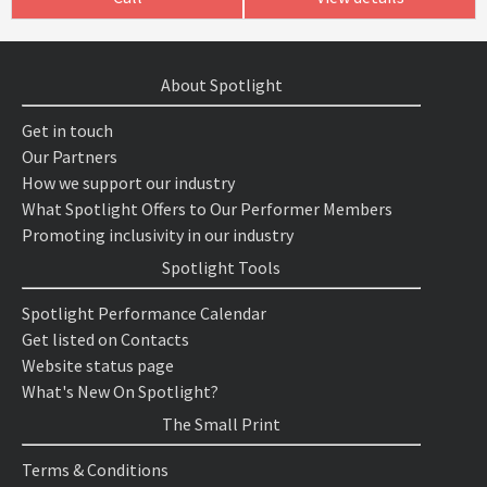
About Spotlight
Get in touch
Our Partners
How we support our industry
What Spotlight Offers to Our Performer Members
Promoting inclusivity in our industry
Spotlight Tools
Spotlight Performance Calendar
Get listed on Contacts
Website status page
What's New On Spotlight?
The Small Print
Terms & Conditions