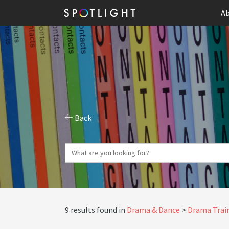
Ab
Back
9 results found in
Drama & Dance
Drama Train