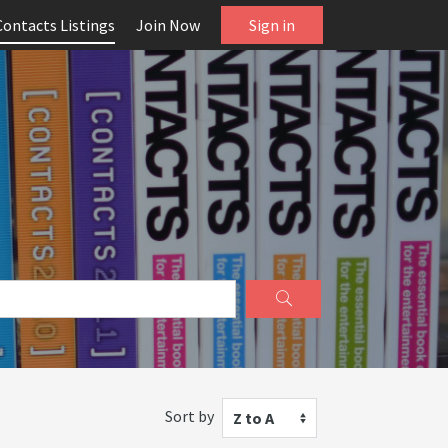
Contacts Listings
Join Now
Sign in
Sort by
Z to A