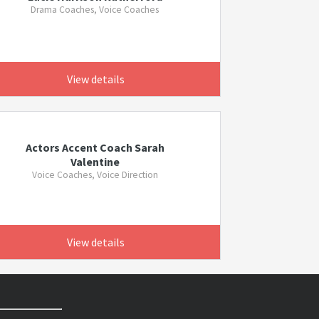
Drama Coaches, Voice Coaches
View details
Actors Accent Coach Sarah
Valentine
Voice Coaches, Voice Direction
View details