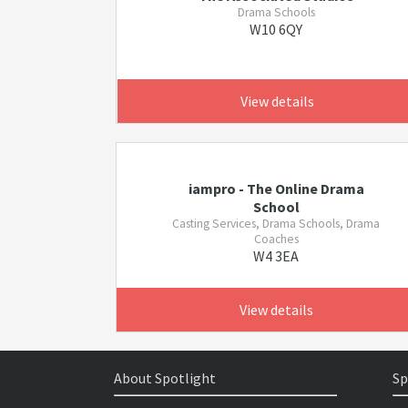
Drama Schools
W10 6QY
View details
iampro - The Online Drama
School
Casting Services, Drama Schools, Drama
Coaches
W4 3EA
View details
About Spotlight
Sp