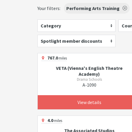
Your filters:
Performing Arts Training
Category
Cour
Spotlight member discounts
767.0
miles
VETA (Vienna's English Theatre
Academy)
Drama Schools
A-1090
View details
4.0
miles
The Associated Studios