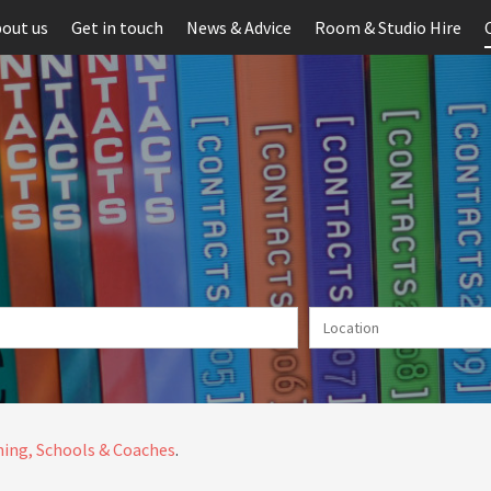
out us
Get in touch
News & Advice
Room & Studio Hire
ing, Schools & Coaches
.