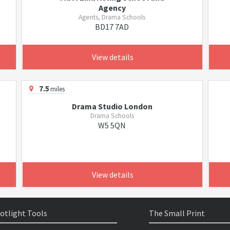
Agency
Agents, Drama Schools
BD17 7AD
View details
7.5
miles
Drama Studio London
Drama Schools
W5 5QN
View details
otlight Tools
The Small Print