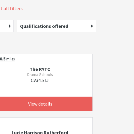
t all filters
Qualifications offered
0.5
miles
The RYTC
Drama Schools
CV34 5TJ
View details
Lucie Harrison Rutherford