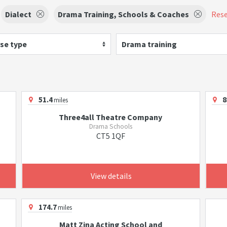
Dialect
Drama Training, Schools & Coaches
Rese
se type
Drama training
51.4
8
miles
Three4all Theatre Company
Drama Schools
CT5 1QF
View details
174.7
miles
Matt Zina Acting School and