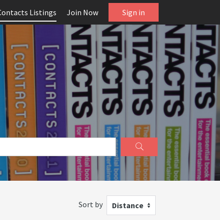
Contacts Listings
Join Now
Sign in
Sort by
Distance