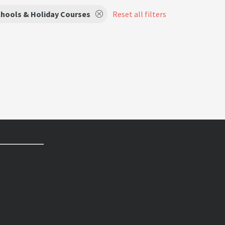
hools & Holiday Courses
Reset all filters