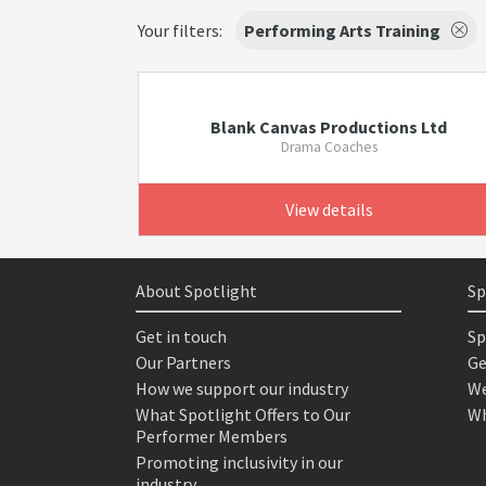
Your filters:
Performing Arts Training
Blank Canvas Productions Ltd
Drama Coaches
View details
About Spotlight
Sp
Get in touch
Sp
Our Partners
Ge
How we support our industry
We
What Spotlight Offers to Our
Wh
Performer Members
Promoting inclusivity in our
industry