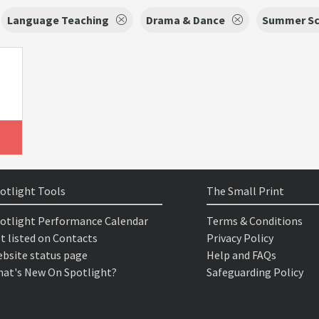
Language Teaching
Drama & Dance
Summer Sc
otlight Tools
The Small Print
otlight Performance Calendar
Terms & Conditions
t listed on Contacts
Privacy Policy
bsite status page
Help and FAQs
at's New On Spotlight?
Safeguarding Policy