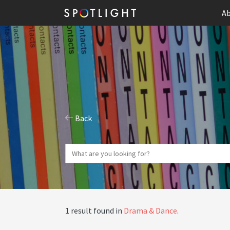
Ab
Back
1 result found in
Drama & Dance
.