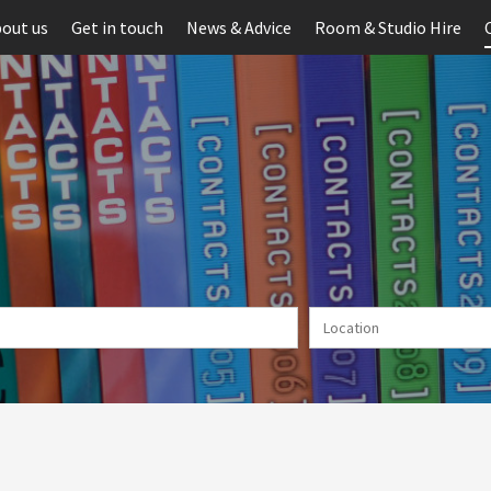
out us
Get in touch
News & Advice
Room & Studio Hire