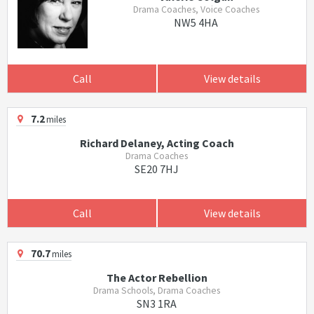
Drama Coaches, Voice Coaches
NW5 4HA
Call
View details
7.2
miles
Richard Delaney, Acting Coach
Drama Coaches
SE20 7HJ
Call
View details
70.7
miles
The Actor Rebellion
Drama Schools, Drama Coaches
SN3 1RA