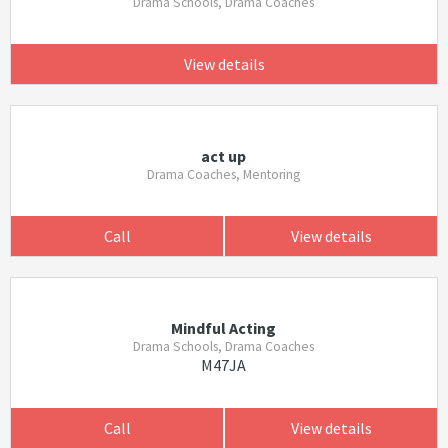
Drama Schools, Drama Coaches
View details
act up
Drama Coaches, Mentoring
Call
View details
Mindful Acting
Drama Schools, Drama Coaches
M47JA
Call
View details