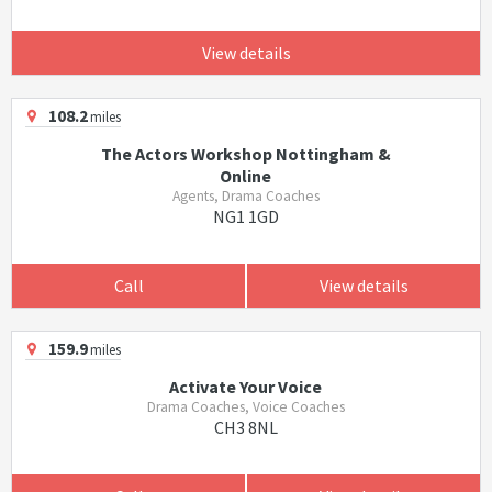
View details
108.2
miles
The Actors Workshop Nottingham &
Online
Agents, Drama Coaches
NG1 1GD
Call
View details
159.9
miles
Activate Your Voice
Drama Coaches, Voice Coaches
CH3 8NL