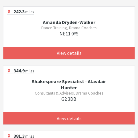
242.3
miles
Amanda Dryden-Walker
Dance Training, Drama Coaches
NE11 0YS
View details
344.9
miles
Shakespeare Specialist - Alasdair
Hunter
Consultants & Advisers, Drama Coaches
G2 3DB
View details
381.3
miles