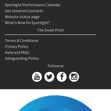
Spotlight Performance Calendar
Get listed on Contacts
Website status page
What's New On Spotlight?
The Small Print
Terms & Conditions
Privacy Policy
Help and FAQs
Safeguarding Policy
Follow us