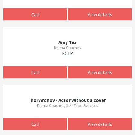
Call
View details
Amy Tez
Drama Coaches
EC1R
Call
View details
Ihor Aronov - Actor without a cover
Drama Coaches, Self-Tape Services
Call
View details