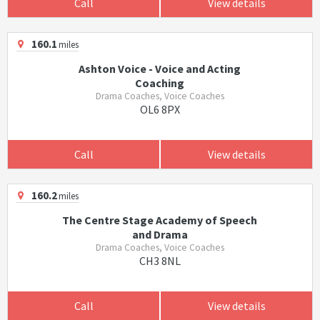
Call
View details
160.1
miles
Ashton Voice - Voice and Acting
Coaching
Drama Coaches, Voice Coaches
OL6 8PX
Call
View details
160.2
miles
The Centre Stage Academy of Speech
and Drama
Drama Coaches, Voice Coaches
CH3 8NL
Call
View details