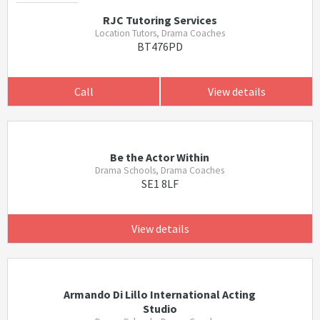
RJC Tutoring Services
Location Tutors, Drama Coaches
BT476PD
Call
View details
Be the Actor Within
Drama Schools, Drama Coaches
SE1 8LF
View details
Armando Di Lillo International Acting
Studio