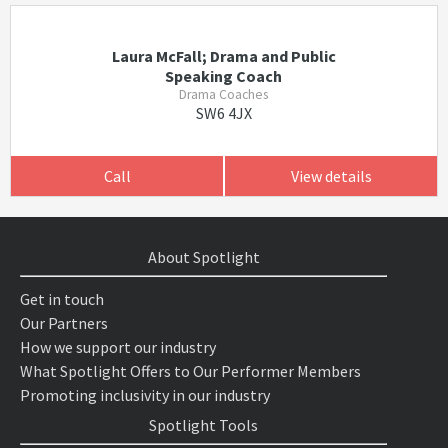
Laura McFall; Drama and Public
Speaking Coach
Drama Coaches
SW6 4JX
Call
View details
About Spotlight
Get in touch
Our Partners
How we support our industry
What Spotlight Offers to Our Performer Members
Promoting inclusivity in our industry
Spotlight Tools