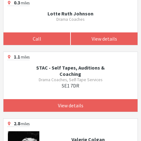
0.3
miles
Lotte Ruth Johnson
Drama Coaches
Call
View details
1.1
miles
STAC - Self Tapes, Auditions &
Coaching
Drama Coaches, Self-Tape Services
SE1 7DR
View details
2.8
miles
Valerie Colgan