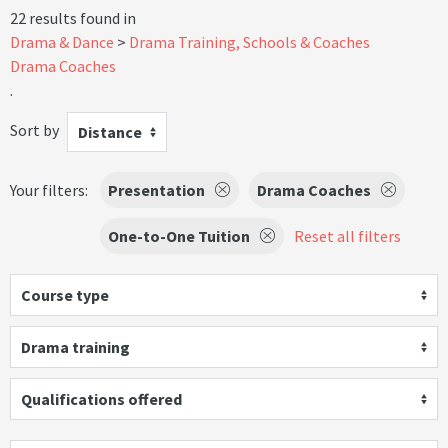
22 results found in
Drama & Dance
Drama Training, Schools & Coaches
Drama Coaches
.
Sort by
Distance
Your filters:
Presentation
Drama Coaches
One-to-One Tuition
Reset all filters
Course type
Drama training
Qualifications offered