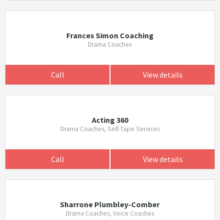
Frances Simon Coaching
Drama Coaches
Call
View details
Acting 360
Drama Coaches, Self-Tape Services
Call
View details
Sharrone Plumbley-Comber
Drama Coaches, Voice Coaches