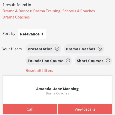
1 result found in
Drama & Dance
Drama Training, Schools & Coaches
Drama Coaches
.
Sort by
Relevance
Your filters:
Presentation
Drama Coaches
Foundation Course
Short Courses
Reset all filters
Amanda-Jane Manning
Drama Coaches
Call
View details