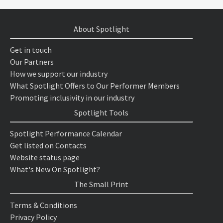
About Spotlight
Get in touch
Our Partners
How we support our industry
What Spotlight Offers to Our Performer Members
Promoting inclusivity in our industry
Spotlight Tools
Spotlight Performance Calendar
Get listed on Contacts
Website status page
What's New On Spotlight?
The Small Print
Terms & Conditions
Privacy Policy