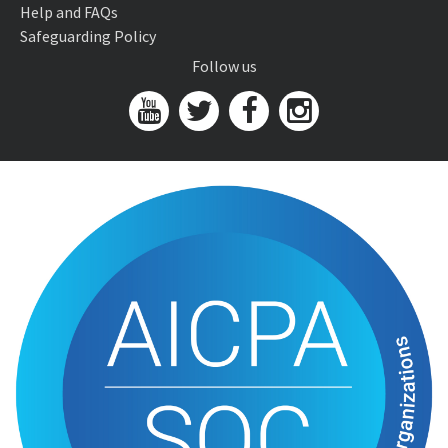
Help and FAQs
Safeguarding Policy
Follow us