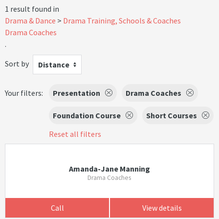
1 result found in
Drama & Dance
Drama Training, Schools & Coaches
Drama Coaches
.
Sort by
Distance
Your filters:
Presentation
Drama Coaches
Foundation Course
Short Courses
Reset all filters
Amanda-Jane Manning
Drama Coaches
Call
View details