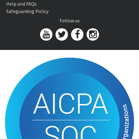
Help and FAQs
Safeguarding Policy
Follow us