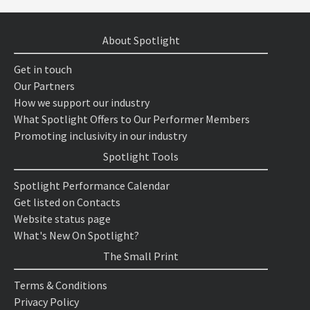
About Spotlight
Get in touch
Our Partners
How we support our industry
What Spotlight Offers to Our Performer Members
Promoting inclusivity in our industry
Spotlight Tools
Spotlight Performance Calendar
Get listed on Contacts
Website status page
What's New On Spotlight?
The Small Print
Terms & Conditions
Privacy Policy