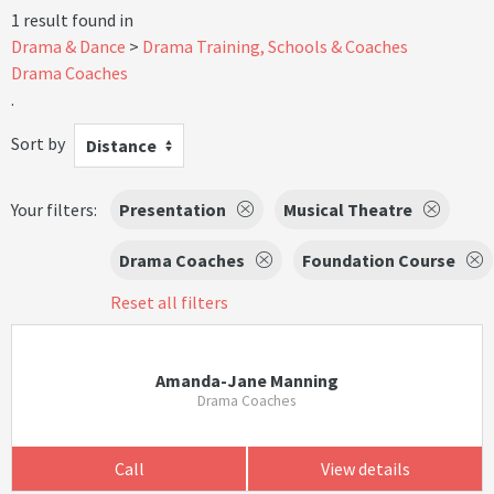
1 result found in
Drama & Dance
Drama Training, Schools & Coaches
Drama Coaches
.
Sort by
Distance
Your filters:
Presentation
Musical Theatre
Drama Coaches
Foundation Course
Reset all filters
Amanda-Jane Manning
Drama Coaches
Call
View details