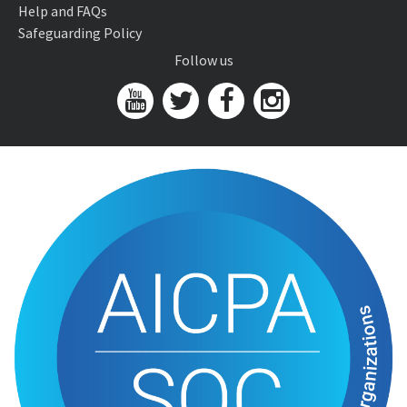
Help and FAQs
Safeguarding Policy
Follow us