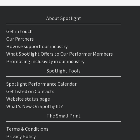
About Spotlight
Get in touch
Our Partners
How we support our industry
What Spotlight Offers to Our Performer Members
Promoting inclusivity in our industry
Spotlight Tools
Spotlight Performance Calendar
Get listed on Contacts
Website status page
What's New On Spotlight?
The Small Print
Terms & Conditions
Privacy Policy