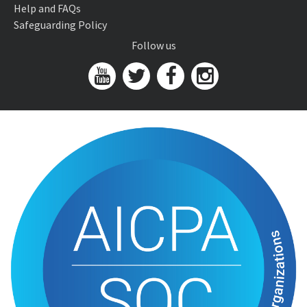
Help and FAQs
Safeguarding Policy
Follow us