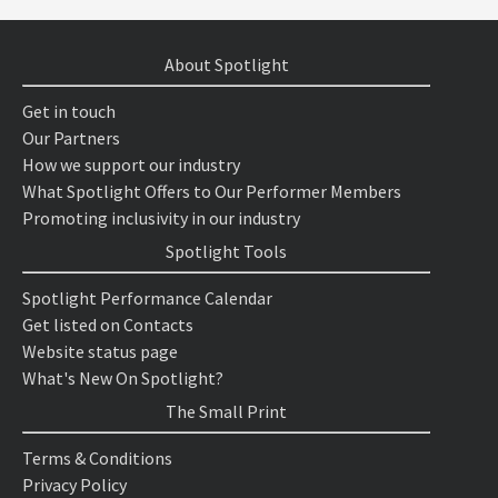
About Spotlight
Get in touch
Our Partners
How we support our industry
What Spotlight Offers to Our Performer Members
Promoting inclusivity in our industry
Spotlight Tools
Spotlight Performance Calendar
Get listed on Contacts
Website status page
What's New On Spotlight?
The Small Print
Terms & Conditions
Privacy Policy