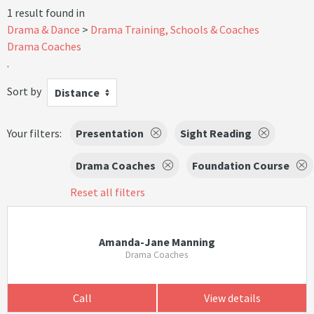
1 result found in
Drama & Dance
Drama Training, Schools & Coaches
Drama Coaches
.
Sort by
Distance
Your filters:
Presentation
Sight Reading
Drama Coaches
Foundation Course
Reset all filters
Amanda-Jane Manning
Drama Coaches
Call
View details