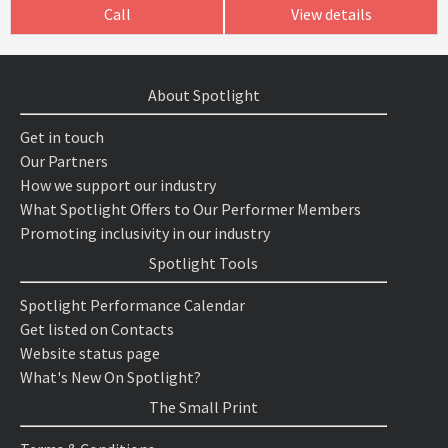
Call
View details
About Spotlight
Get in touch
Our Partners
How we support our industry
What Spotlight Offers to Our Performer Members
Promoting inclusivity in our industry
Spotlight Tools
Spotlight Performance Calendar
Get listed on Contacts
Website status page
What's New On Spotlight?
The Small Print