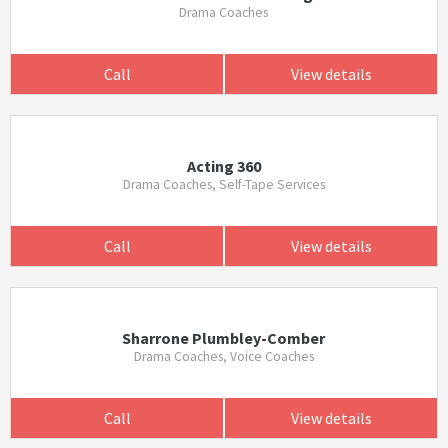
Drama Coaches
Call
View details
Acting 360
Drama Coaches, Self-Tape Services
Call
View details
Sharrone Plumbley-Comber
Drama Coaches, Voice Coaches
Call
View details