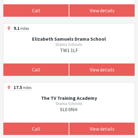
Call
View details
9.1
miles
Elizabeth Samuels Drama School
Drama Schools
TW1 1LF
Call
View details
17.5
miles
The TV Training Academy
Drama Schools
SL0 0NH
Call
View details