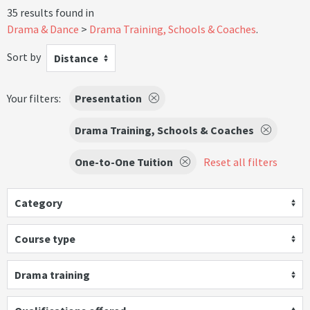
35 results found in
Drama & Dance
Drama Training, Schools & Coaches
.
Sort by
Distance
Your filters:
Presentation
Drama Training, Schools & Coaches
One-to-One Tuition
Reset all filters
Category
Course type
Drama training