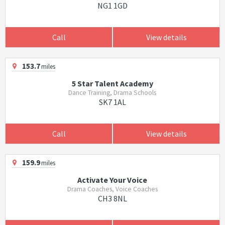
NG1 1GD
Call
View details
153.7
miles
5 Star Talent Academy
Dance Training, Drama Schools
SK7 1AL
Call
View details
159.9
miles
Activate Your Voice
Drama Coaches, Voice Coaches
CH3 8NL