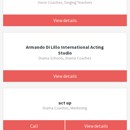
Voice Coaches, Singing Teachers
View details
Armando Di Lillo International Acting
Studio
Drama Schools, Drama Coaches
View details
act up
Drama Coaches, Mentoring
Call
View details