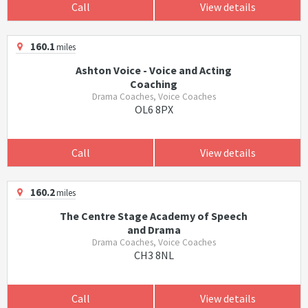
Call
View details
160.1
miles
Ashton Voice - Voice and Acting
Coaching
Drama Coaches, Voice Coaches
OL6 8PX
Call
View details
160.2
miles
The Centre Stage Academy of Speech
and Drama
Drama Coaches, Voice Coaches
CH3 8NL
Call
View details