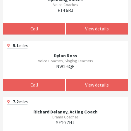
Voice Coaches
E14 6RJ
Call
View details
5.1
miles
Dylan Ross
Voice Coaches, Singing Teachers
NW2 6QE
Call
View details
7.2
miles
Richard Delaney, Acting Coach
Drama Coaches
SE20 7HJ