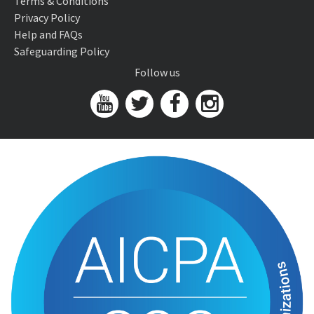
Terms & Conditions
Privacy Policy
Help and FAQs
Safeguarding Policy
Follow us