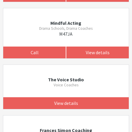
Mindful Acting
Drama Schools, Drama Coaches
M47JA
Call
View details
The Voice Studio
Voice Coaches
View details
Frances Simon Coaching