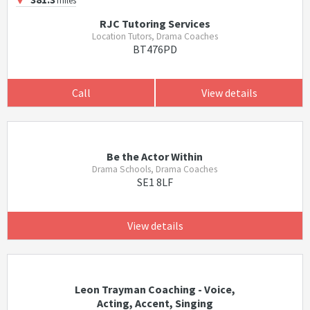
RJC Tutoring Services
Location Tutors, Drama Coaches
BT476PD
Call
View details
Be the Actor Within
Drama Schools, Drama Coaches
SE1 8LF
View details
Leon Trayman Coaching - Voice,
Acting, Accent, Singing