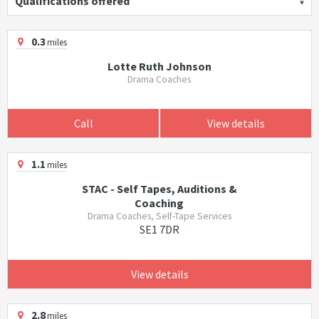
Qualifications offered
0.3
miles
Lotte Ruth Johnson
Drama Coaches
Call
View details
1.1
miles
STAC - Self Tapes, Auditions &
Coaching
Drama Coaches, Self-Tape Services
SE1 7DR
View details
2.8
miles