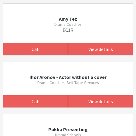
Amy Tez
Drama Coaches
EC1R
Call
View details
Ihor Aronov - Actor without a cover
Drama Coaches, Self-Tape Services
Call
View details
Pukka Presenting
Drama Schools