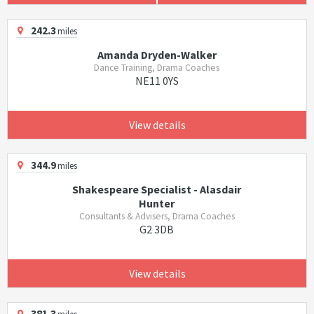
242.3
miles
Amanda Dryden-Walker
Dance Training, Drama Coaches
NE11 0YS
View details
344.9
miles
Shakespeare Specialist - Alasdair
Hunter
Consultants & Advisers, Drama Coaches
G2 3DB
View details
381.3
miles