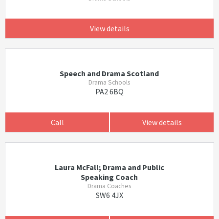
View details
Speech and Drama Scotland
Drama Schools
PA2 6BQ
Call
View details
Laura McFall; Drama and Public
Speaking Coach
Drama Coaches
SW6 4JX