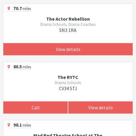
70.7
miles
The Actor Rebellion
Drama Schools, Drama Coaches
SN3 1RA
View details
80.5
miles
The RYTC
Drama Schools
CV34 5TJ
Call
View details
98.1
miles
Mad Red Theatre School at The