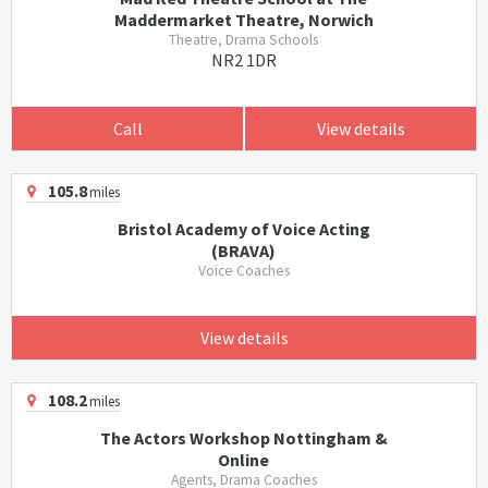
Maddermarket Theatre, Norwich
Theatre, Drama Schools
NR2 1DR
Call
View details
105.8
miles
Bristol Academy of Voice Acting
(BRAVA)
Voice Coaches
View details
108.2
miles
The Actors Workshop Nottingham &
Online
Agents, Drama Coaches