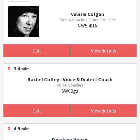
Valerie Colgan
Drama Coaches, Voice Coaches
NW5 4HA
Call
View details
3.4
miles
Rachel Coffey - Voice & Dialect Coach
Voice Coaches
SW62gz
Call
View details
4.9
miles
Speaking Voices