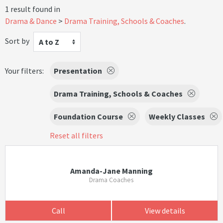
1 result found in
Drama & Dance
Drama Training, Schools & Coaches
.
Sort by
A to Z
Your filters:
Presentation
Drama Training, Schools & Coaches
Foundation Course
Weekly Classes
Reset all filters
Amanda-Jane Manning
Drama Coaches
Call
View details