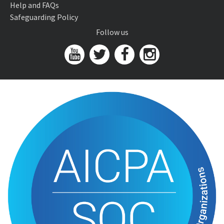
Help and FAQs
Safeguarding Policy
Follow us