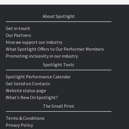
About Spotlight
Get in touch
Our Partners
How we support our industry
What Spotlight Offers to Our Performer Members
Promoting inclusivity in our industry
Spotlight Tools
Spotlight Performance Calendar
Get listed on Contacts
Website status page
What's New On Spotlight?
The Small Print
Terms & Conditions
Privacy Policy