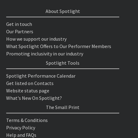
About Spotlight
Get in touch
Our Partners
How we support our industry
What Spotlight Offers to Our Performer Members
Promoting inclusivity in our industry
Spotlight Tools
Spotlight Performance Calendar
Get listed on Contacts
Website status page
What's New On Spotlight?
The Small Print
Terms & Conditions
Privacy Policy
Help and FAQs