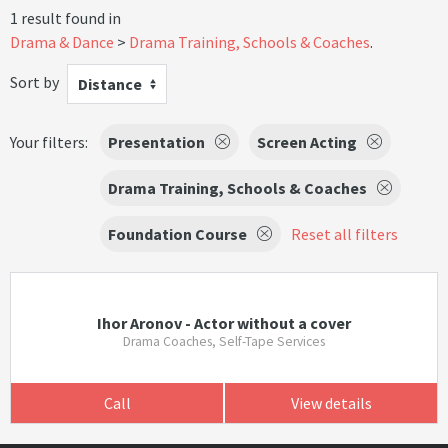
1 result found in
Drama & Dance
Drama Training, Schools & Coaches
.
Sort by
Distance
Your filters:
Presentation
Screen Acting
Drama Training, Schools & Coaches
Foundation Course
Reset all filters
Ihor Aronov - Actor without a cover
Drama Coaches, Self-Tape Services
Call
View details