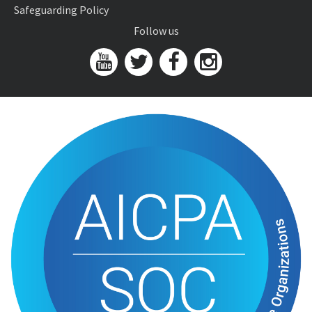
Safeguarding Policy
Follow us