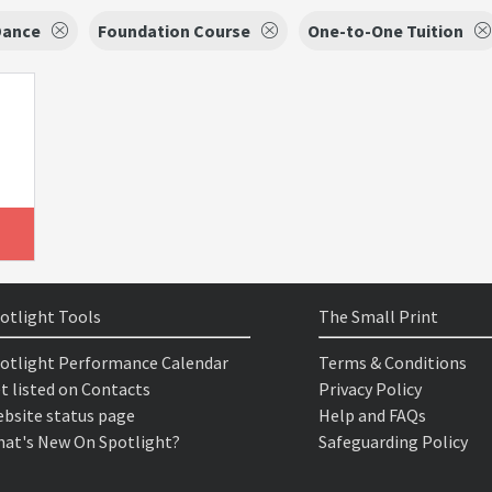
Dance
Foundation Course
One-to-One Tuition
otlight Tools
The Small Print
otlight Performance Calendar
Terms & Conditions
t listed on Contacts
Privacy Policy
bsite status page
Help and FAQs
at's New On Spotlight?
Safeguarding Policy