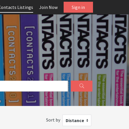
Contacts Listings
Join Now
Sign in
Sort by
Distance