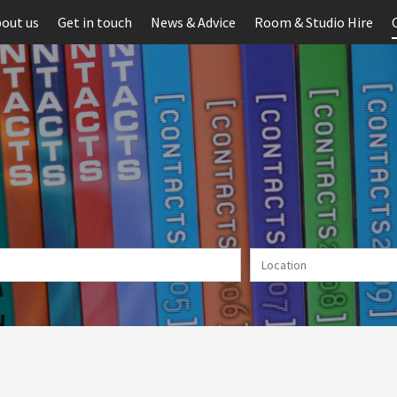
out us
Get in touch
News & Advice
Room & Studio Hire