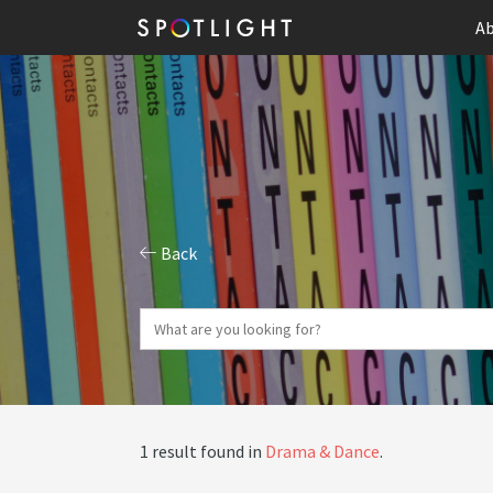
Ab
Back
1 result found in
Drama & Dance
.