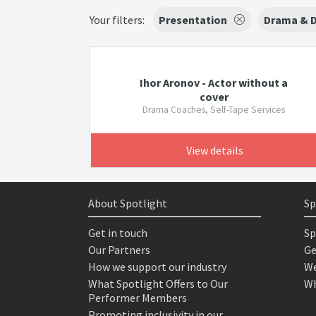
Your filters:
Presentation
Drama & 
Ihor Aronov - Actor without a
cover
Drama Coaches, Self-Tape Services
View details
About Spotlight
Sp
Get in touch
Sp
Our Partners
Ge
How we support our industry
We
What Spotlight Offers to Our
Wh
Performer Members
Promoting inclusivity in our