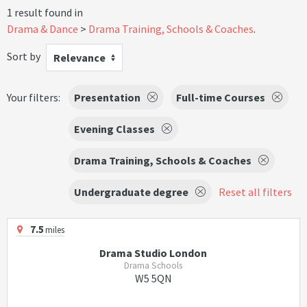
1 result found in
Drama & Dance
Drama Training, Schools & Coaches
.
Sort by
Relevance
Your filters:
Presentation
Full-time Courses
Evening Classes
Drama Training, Schools & Coaches
Undergraduate degree
Reset all filters
7.5
miles
Drama Studio London
Drama Schools
W5 5QN