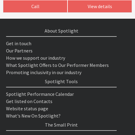
Call
View details
About Spotlight
Get in touch
Our Partners
How we support our industry
What Spotlight Offers to Our Performer Members
Promoting inclusivity in our industry
Spotlight Tools
Spotlight Performance Calendar
Get listed on Contacts
Website status page
What's New On Spotlight?
The Small Print