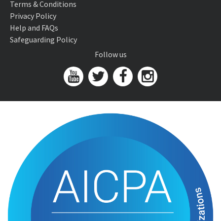
Terms & Conditions
Privacy Policy
Help and FAQs
Safeguarding Policy
Follow us