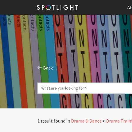
Ab
Back
1 result found in
Drama & Dance
Drama Traini