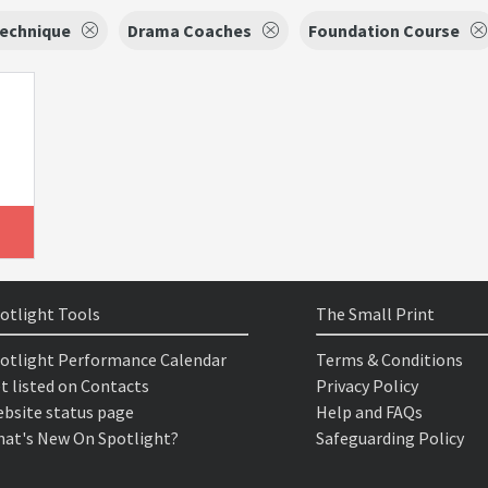
Technique
Drama Coaches
Foundation Course
otlight Tools
The Small Print
otlight Performance Calendar
Terms & Conditions
t listed on Contacts
Privacy Policy
bsite status page
Help and FAQs
at's New On Spotlight?
Safeguarding Policy