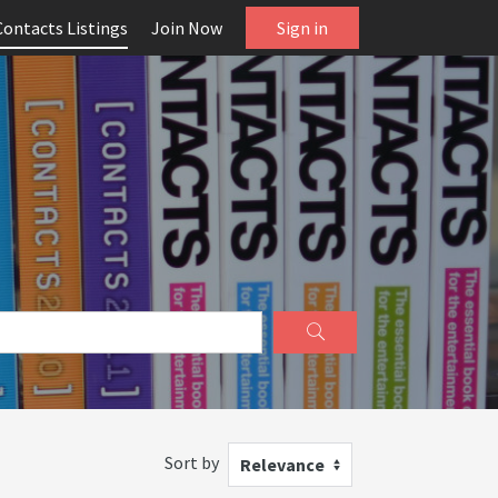
Contacts Listings
Join Now
Sign in
Sort by
Relevance