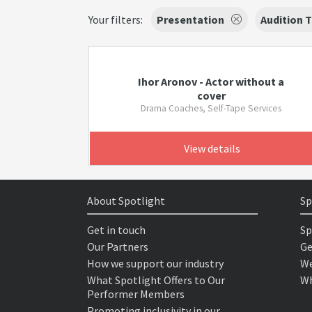
Your filters:
Presentation
Audition 
Ihor Aronov - Actor without a
cover
Drama Coaches, Self-Tape Services
View details
About Spotlight
Sp
Get in touch
Sp
Our Partners
Ge
How we support our industry
We
What Spotlight Offers to Our
Wh
Performer Members
Promoting inclusivity in our