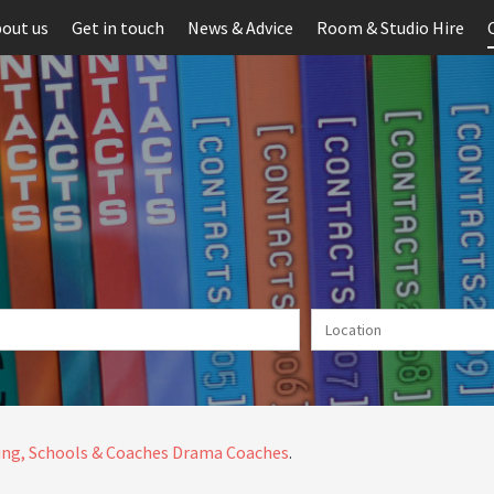
out us
Get in touch
News & Advice
Room & Studio Hire
ng, Schools & Coaches
Drama Coaches
.