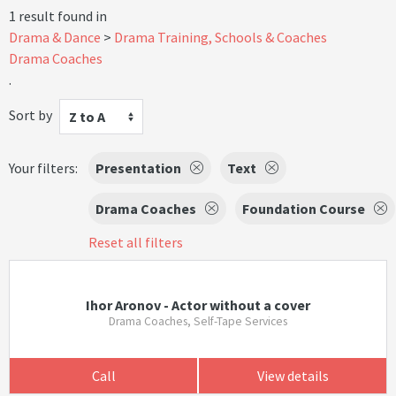
1 result found in
Drama & Dance
Drama Training, Schools & Coaches
Drama Coaches
.
Sort by
Z to A
Your filters:
Presentation
Text
Drama Coaches
Foundation Course
Reset all filters
Ihor Aronov - Actor without a cover
Drama Coaches, Self-Tape Services
Call
View details