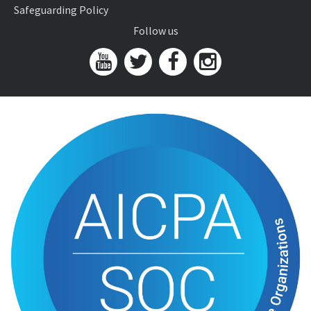
Safeguarding Policy
Follow us