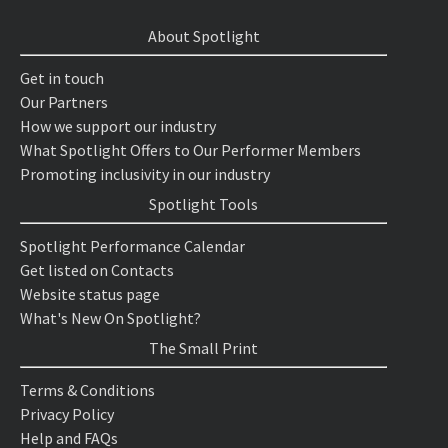
About Spotlight
Get in touch
Our Partners
How we support our industry
What Spotlight Offers to Our Performer Members
Promoting inclusivity in our industry
Spotlight Tools
Spotlight Performance Calendar
Get listed on Contacts
Website status page
What's New On Spotlight?
The Small Print
Terms & Conditions
Privacy Policy
Help and FAQs