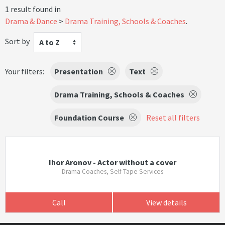
1 result found in
Drama & Dance
Drama Training, Schools & Coaches
.
Sort by
A to Z
Your filters:
Presentation
Text
Drama Training, Schools & Coaches
Foundation Course
Reset all filters
Ihor Aronov - Actor without a cover
Drama Coaches, Self-Tape Services
Call
View details