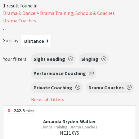
1 result found in
Drama & Dance
Drama Training, Schools & Coaches
Drama Coaches
.
Sort by
Distance
Your filters:
Sight Reading
Singing
Performance Coaching
Private Coaching
Drama Coaches
Reset all filters
242.3
miles
Amanda Dryden-Walker
Dance Training, Drama Coaches
NE11 0YS