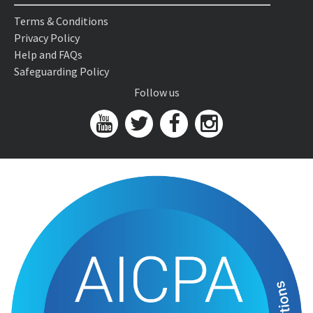
Terms & Conditions
Privacy Policy
Help and FAQs
Safeguarding Policy
Follow us