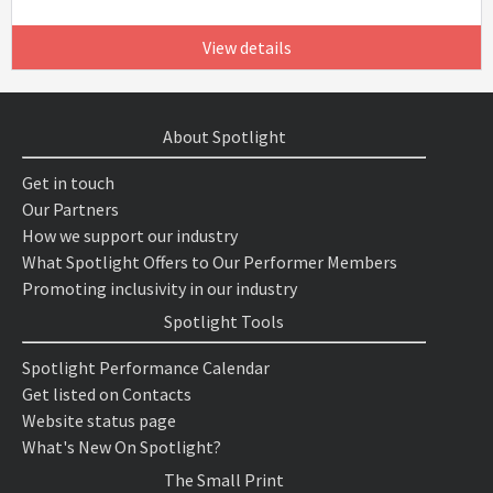
View details
About Spotlight
Get in touch
Our Partners
How we support our industry
What Spotlight Offers to Our Performer Members
Promoting inclusivity in our industry
Spotlight Tools
Spotlight Performance Calendar
Get listed on Contacts
Website status page
What's New On Spotlight?
The Small Print