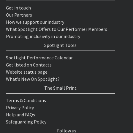
Get in touch
Our Partners
How we support our industry
What Spotlight Offers to Our Performer Members
Promoting inclusivity in our industry
Spotlight Tools
Spotlight Performance Calendar
Get listed on Contacts
Website status page
What's New On Spotlight?
The Small Print
Terms & Conditions
Privacy Policy
Help and FAQs
Safeguarding Policy
Follow us