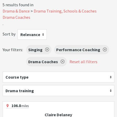
5 results found in
Drama & Dance
Drama Training, Schools & Coaches
Drama Coaches
.
Sort by
Relevance
Your filters:
Singing
Performance Coaching
Drama Coaches
Reset all filters
Course type
Drama training
106.8
miles
Claire Delaney