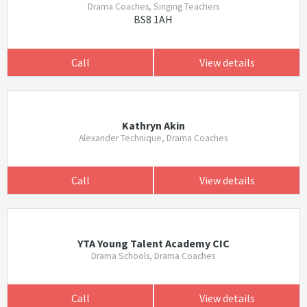
Drama Coaches, Singing Teachers
BS8 1AH
Call
View details
Kathryn Akin
Alexander Technique, Drama Coaches
Call
View details
YTA Young Talent Academy CIC
Drama Schools, Drama Coaches
Call
View details