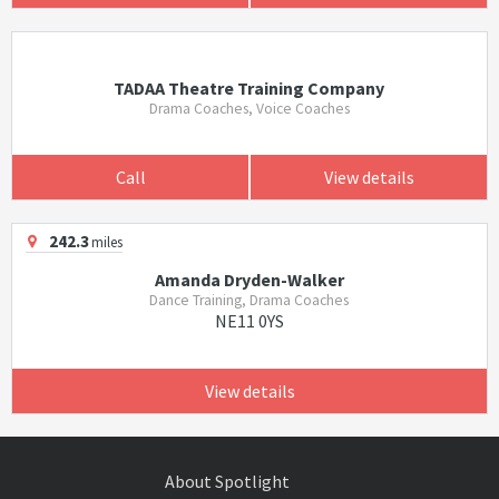
TADAA Theatre Training Company
Drama Coaches, Voice Coaches
Call
View details
242.3
miles
Amanda Dryden-Walker
Dance Training, Drama Coaches
NE11 0YS
View details
About Spotlight