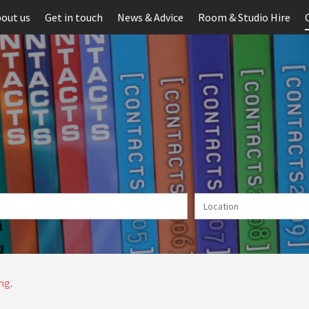
out us
Get in touch
News & Advice
Room & Studio Hire
ing
.