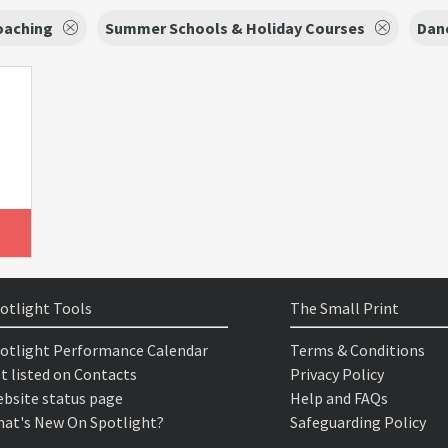
oaching
Summer Schools & Holiday Courses
Danc
otlight Tools
The Small Print
otlight Performance Calendar
Terms & Conditions
t listed on Contacts
Privacy Policy
bsite status page
Help and FAQs
at's New On Spotlight?
Safeguarding Policy