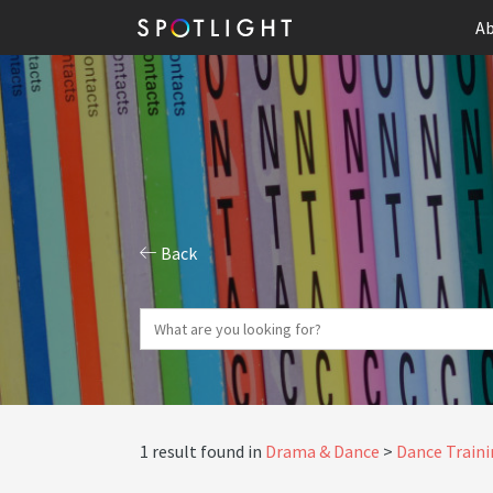
Ab
Back
1 result found in
Drama & Dance
Dance Train