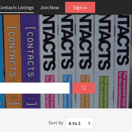
Contacts Listings
Join Now
Sign in
Sort by
A to Z