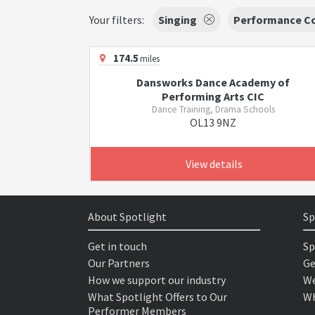
Your filters:
Singing
Performance C
174.5
miles
Dansworks Dance Academy of
Performing Arts CIC
Dance Training, Drama Schools
OL13 9NZ
View details
About Spotlight
Sp
Get in touch
Sp
Our Partners
Ge
How we support our industry
We
What Spotlight Offers to Our
Wh
Performer Members