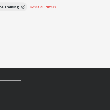
e Training
Reset all filters