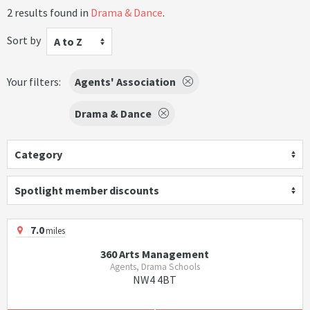
2 results found in
Drama & Dance
.
Sort by
A to Z
Your filters:
Agents' Association
Drama & Dance
Category
Spotlight member discounts
7.0
miles
360 Arts Management
Agents, Drama Schools
NW4 4BT