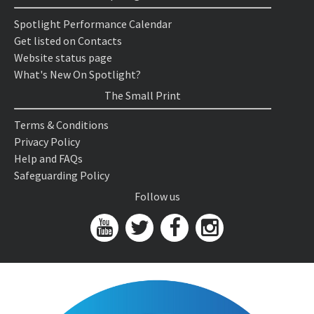
Spotlight Performance Calendar
Get listed on Contacts
Website status page
What's New On Spotlight?
The Small Print
Terms & Conditions
Privacy Policy
Help and FAQs
Safeguarding Policy
Follow us