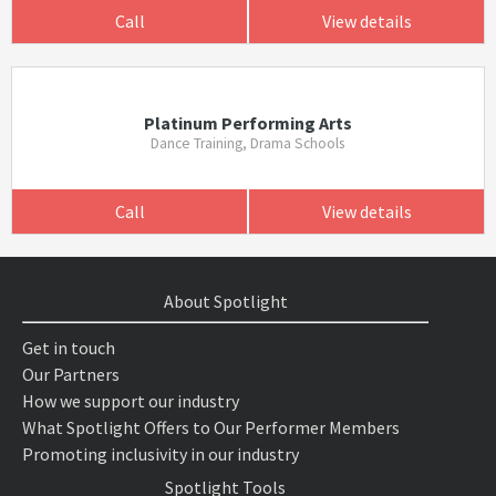
Call
View details
Platinum Performing Arts
Dance Training, Drama Schools
Call
View details
About Spotlight
Get in touch
Our Partners
How we support our industry
What Spotlight Offers to Our Performer Members
Promoting inclusivity in our industry
Spotlight Tools