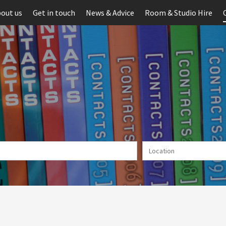
out us
Get in touch
News & Advice
Room & Studio Hire