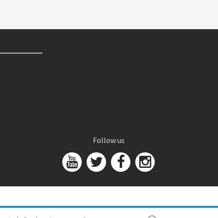
Follow us