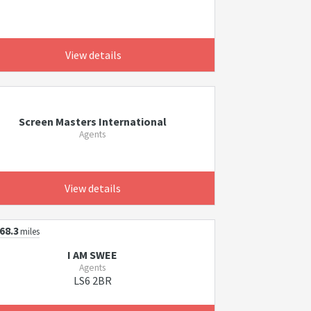
View details
Screen Masters International
Agents
View details
68.3
miles
I AM SWEE
Agents
LS6 2BR