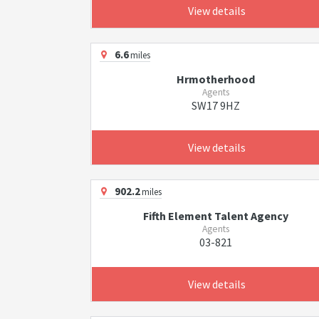
View details
6.6
miles
Hrmotherhood
Agents
SW17 9HZ
View details
902.2
miles
Fifth Element Talent Agency
Agents
03-821
View details