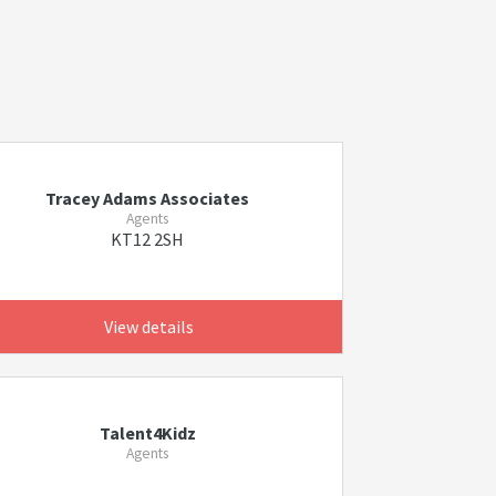
Tracey Adams Associates
Agents
KT12 2SH
View details
Talent4Kidz
Agents