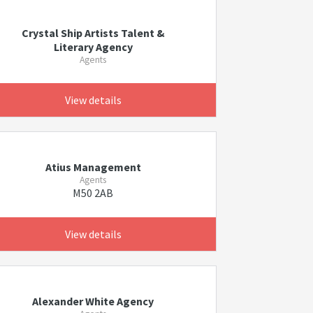
Crystal Ship Artists Talent &
Literary Agency
Agents
View details
Atius Management
Agents
M50 2AB
View details
Alexander White Agency