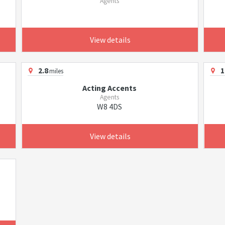
Agents
View details
2.8
1
miles
Acting Accents
Agents
W8 4DS
View details