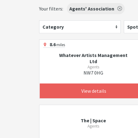
Your filters:
Agents' Association
Category
Spot
8.6
miles
Whatever Artists Management
Ltd
Agents
NW7 0HG
View details
The | Space
Agents