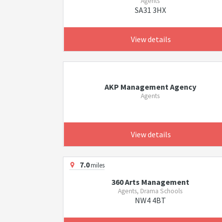
Agents
SA31 3HX
View details
AKP Management Agency
Agents
View details
7.0
miles
360 Arts Management
Agents, Drama Schools
NW4 4BT