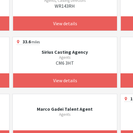
Agents, Casting Directors
WR143RH
View details
33.6
miles
Sirius Casting Agency
Agents
CM6 3HT
View details
1
Marco Gadei Talent Agent
Agents