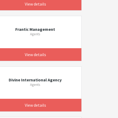
View details
Frantic Management
Agents
View details
Divine International Agency
Agents
View details