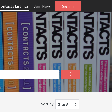
Contacts Listings
Join Now
Sign in
Sort by
Z to A