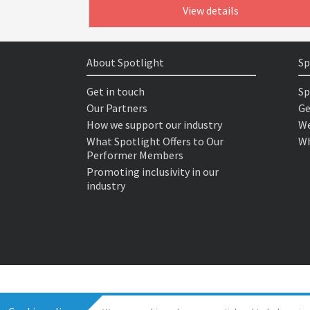
View details
About Spotlight
Sp
Get in touch
Sp
Our Partners
Ge
How we support our industry
We
What Spotlight Offers to Our
Wh
Performer Members
Promoting inclusivity in our
industry