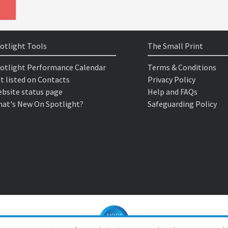
otlight Tools
The Small Print
otlight Performance Calendar
Terms & Conditions
t listed on Contacts
Privacy Policy
bsite status page
Help and FAQs
at's New On Spotlight?
Safeguarding Policy