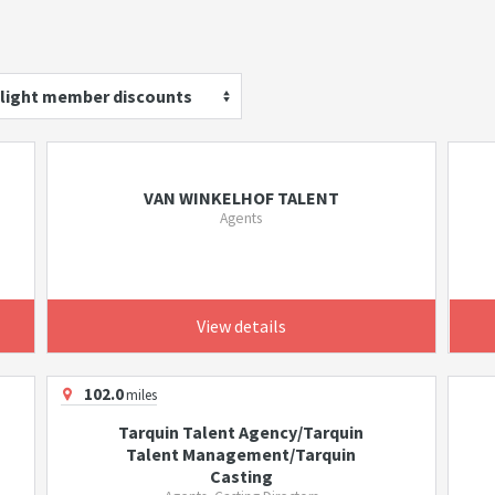
light member discounts
VAN WINKELHOF TALENT
Agents
View details
102.0
miles
Tarquin Talent Agency/Tarquin
Talent Management/Tarquin
Casting