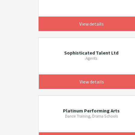
View details
Sophisticated Talent Ltd
Agents
View details
Platinum Performing Arts
Dance Training, Drama Schools