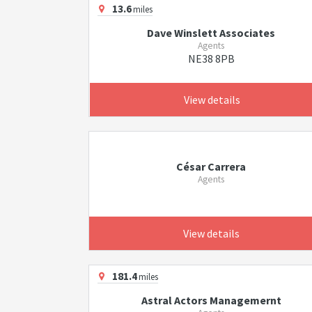
13.6
miles
Dave Winslett Associates
Agents
NE38 8PB
View details
César Carrera
Agents
View details
181.4
miles
Astral Actors Managemernt