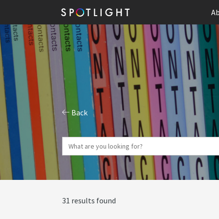
Ab
Back
31 results found