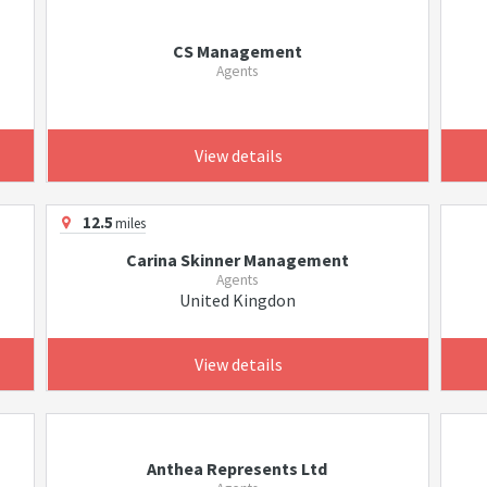
CS Management
Agents
View details
12.5
miles
Carina Skinner Management
Agents
United Kingdon
View details
Anthea Represents Ltd