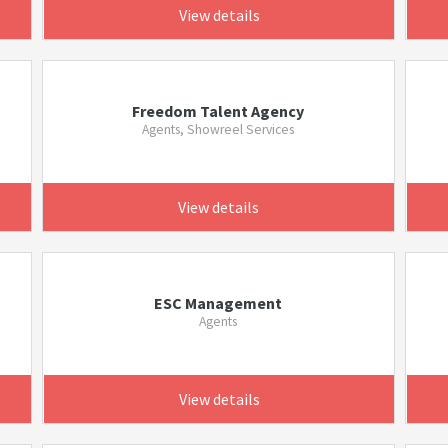
View details
Freedom Talent Agency
Agents, Showreel Services
View details
ESC Management
Agents
View details