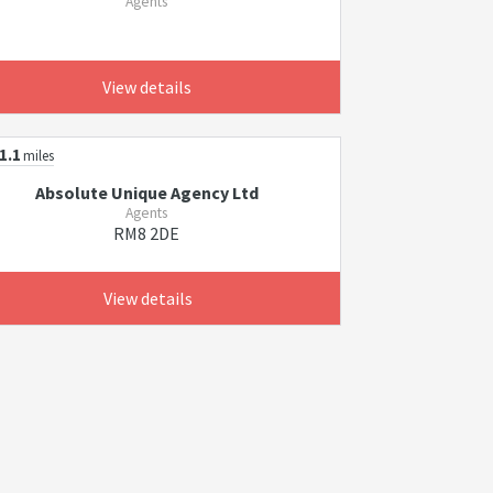
Agents
View details
1.1
miles
Absolute Unique Agency Ltd
Agents
RM8 2DE
View details