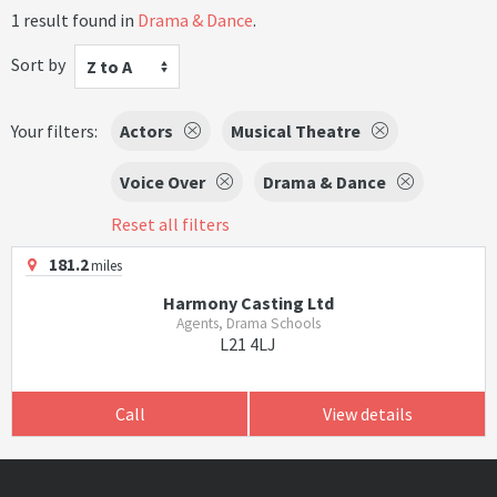
1 result found in
Drama & Dance
.
Sort by
Z to A
Your filters:
Actors
Musical Theatre
Voice Over
Drama & Dance
Reset all filters
181.2
miles
Harmony Casting Ltd
Agents, Drama Schools
L21 4LJ
Call
View details