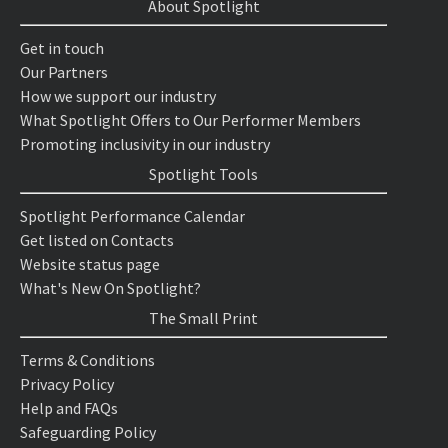
About Spotlight
Get in touch
Our Partners
How we support our industry
What Spotlight Offers to Our Performer Members
Promoting inclusivity in our industry
Spotlight Tools
Spotlight Performance Calendar
Get listed on Contacts
Website status page
What's New On Spotlight?
The Small Print
Terms & Conditions
Privacy Policy
Help and FAQs
Safeguarding Policy