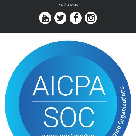
Follow us