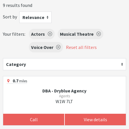
9 results found
Sort by
Relevance
Your filters:
Actors
Musical Theatre
Voice Over
Reset all filters
Category
0.7
miles
DBA - Dryblue Agency
Agents
W1W 7LT
Call
View details