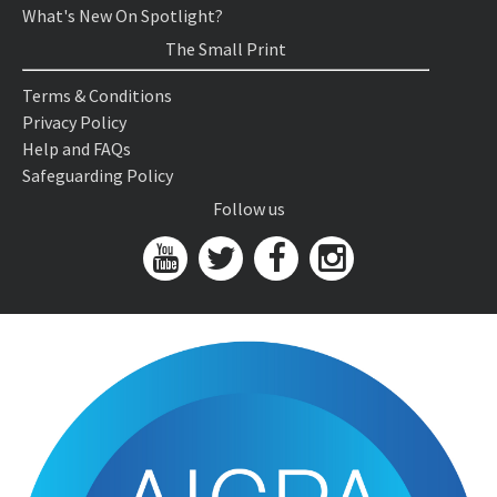
What's New On Spotlight?
The Small Print
Terms & Conditions
Privacy Policy
Help and FAQs
Safeguarding Policy
Follow us