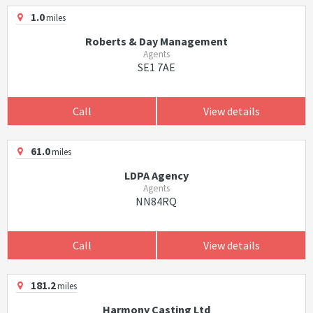
1.0
miles
Roberts & Day Management
Agents
SE1 7AE
Call
View details
61.0
miles
LDPA Agency
Agents
NN84RQ
Call
View details
181.2
miles
Harmony Casting Ltd