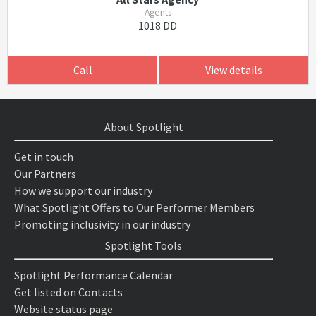
Agents
1018 DD
Call
View details
About Spotlight
Get in touch
Our Partners
How we support our industry
What Spotlight Offers to Our Performer Members
Promoting inclusivity in our industry
Spotlight Tools
Spotlight Performance Calendar
Get listed on Contacts
Website status page