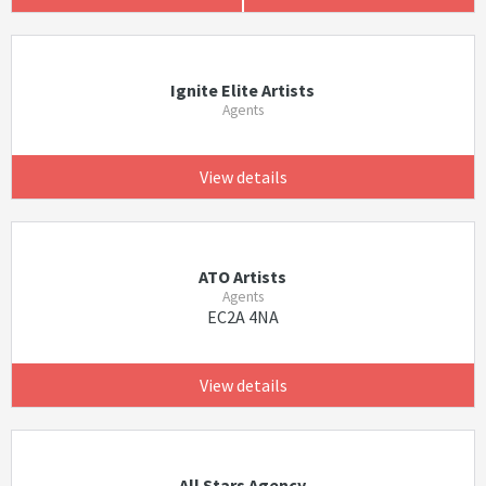
Ignite Elite Artists
Agents
View details
ATO Artists
Agents
EC2A 4NA
View details
All Stars Agency