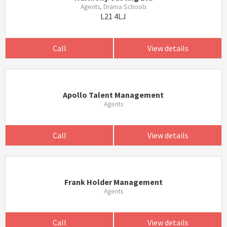
Agents, Drama Schools
L21 4LJ
Call
View details
Apollo Talent Management
Agents
Call
View details
Frank Holder Management
Agents
Call
View details