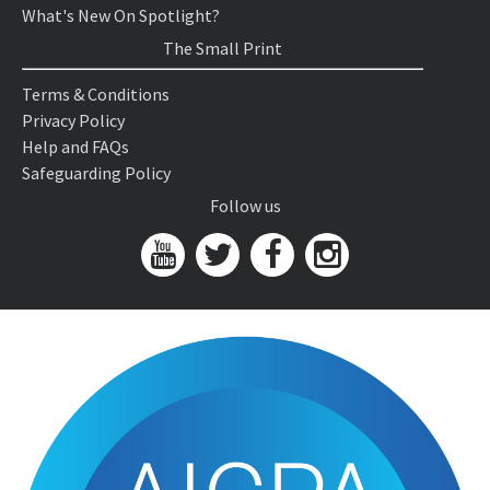
What's New On Spotlight?
The Small Print
Terms & Conditions
Privacy Policy
Help and FAQs
Safeguarding Policy
Follow us