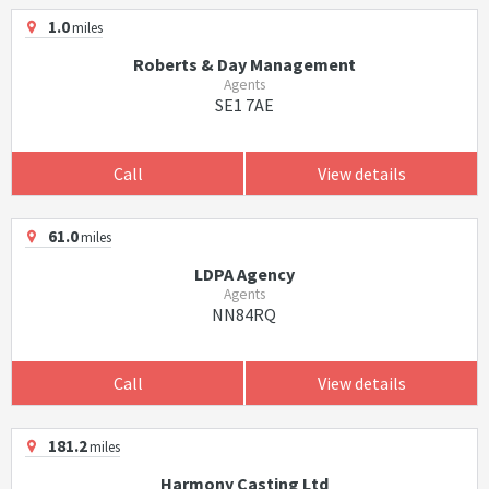
1.0
miles
Roberts & Day Management
Agents
SE1 7AE
Call
View details
61.0
miles
LDPA Agency
Agents
NN84RQ
Call
View details
181.2
miles
Harmony Casting Ltd