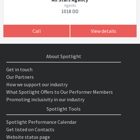
Agents
1018 DD
Call
View details
About Spotlight
Get in touch
Our Partners
How we support our industry
What Spotlight Offers to Our Performer Members
Promoting inclusivity in our industry
Spotlight Tools
Spotlight Performance Calendar
Get listed on Contacts
Website status page