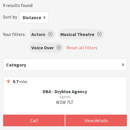
9 results found
Sort by
Distance
Your filters:
Actors
Musical Theatre
Voice Over
Reset all filters
Category
0.7
miles
DBA - Dryblue Agency
Agents
W1W 7LT
Call
View details