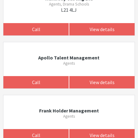
Agents, Drama Schools
L21 4LJ
Call
View details
Apollo Talent Management
Agents
Call
View details
Frank Holder Management
Agents
Call
View details