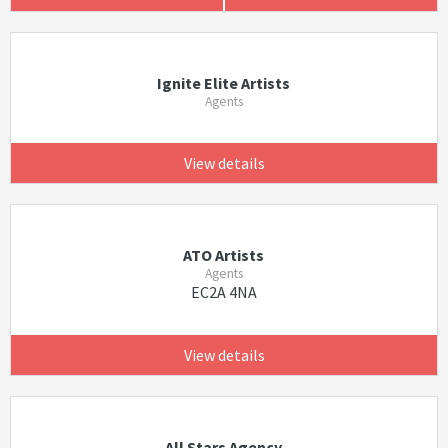
Ignite Elite Artists
Agents
View details
ATO Artists
Agents
EC2A 4NA
View details
All Stars Agency