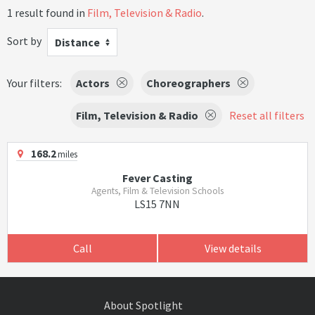
1 result found in
Film, Television & Radio
.
Sort by
Distance
Your filters:
Actors
Choreographers
Film, Television & Radio
Reset all filters
168.2
miles
Fever Casting
Agents, Film & Television Schools
LS15 7NN
Call
View details
About Spotlight