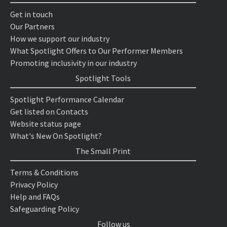
Get in touch
Our Partners
How we support our industry
What Spotlight Offers to Our Performer Members
Promoting inclusivity in our industry
Spotlight Tools
Spotlight Performance Calendar
Get listed on Contacts
Website status page
What's New On Spotlight?
The Small Print
Terms & Conditions
Privacy Policy
Help and FAQs
Safeguarding Policy
Follow us