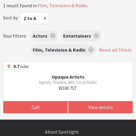
1 result found in
Film, Television & Radio
.
Sort by
Z to A
Your filters:
Actors
Entertainers
Film, Television & Radio
Reset all filters
0.7
miles
Opaque Artists
Agents, Theatre, BBC Local Radio
W1W 7LT
Call
View details
About Spotlight