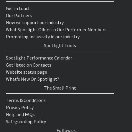
Get in touch
Our Partners
How we support our industry
What Spotlight Offers to Our Performer Members
Promoting inclusivity in our industry
Spotlight Tools
Spotlight Performance Calendar
Get listed on Contacts
Website status page
What's New On Spotlight?
The Small Print
Terms & Conditions
Privacy Policy
Help and FAQs
Safeguarding Policy
Follow us