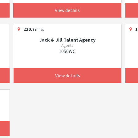
View details
220.7
1
miles
Jack & Jill Talent Agency
Agents
1056WC
View details