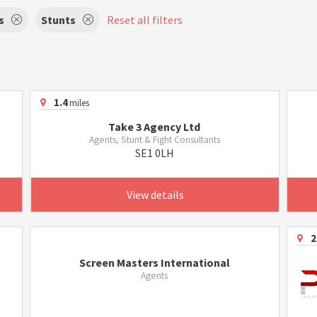
s
Stunts
Reset all filters
1.4
miles
Take 3 Agency Ltd
Agents, Stunt & Fight Consultants
SE1 0LH
View details
2
Screen Masters International
Agents