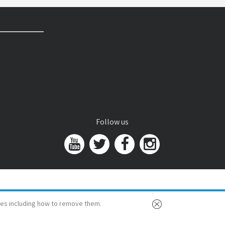
Follow us
es including how to remove them.