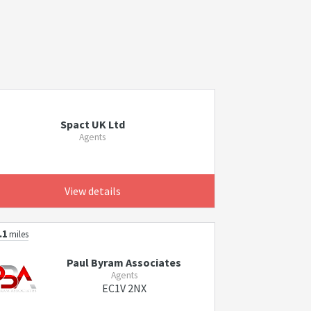
Spact UK Ltd
Agents
View details
.1
miles
Paul Byram Associates
Agents
EC1V 2NX