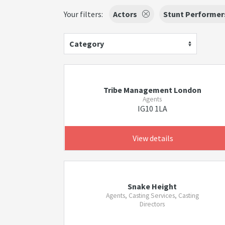
Your filters:
Actors
Stunt Performer
Category
Tribe Management London
Agents
IG10 1LA
View details
Snake Height
Agents, Casting Services, Casting
Directors