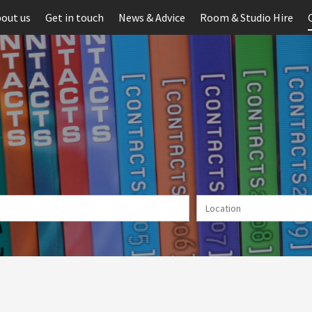
out us
Get in touch
News & Advice
Room & Studio Hire