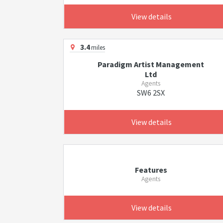
View details
3.4
miles
Paradigm Artist Management
Ltd
Agents
SW6 2SX
View details
Features
Agents
View details