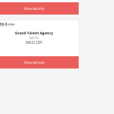
View details
32.3
miles
Grand Talent Agency
Agents
DN21 1DY
View details