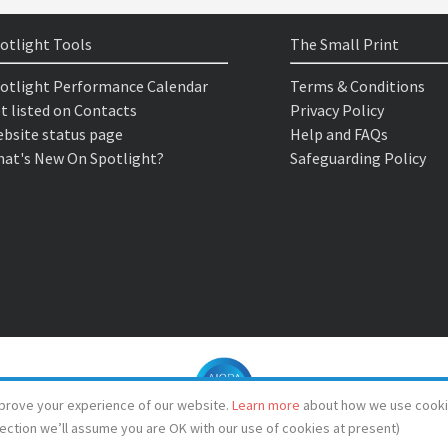
otlight Tools
The Small Print
otlight Performance Calendar
Terms & Conditions
t listed on Contacts
Privacy Policy
bsite status page
Help and FAQs
at's New On Spotlight?
Safeguarding Policy
prove your experience of our website.
Learn more
about how we use cooki
lection we’ll assume you are OK with our use of cookies at present)