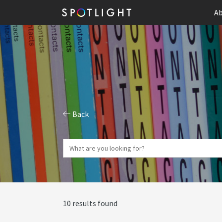
Ab
Back
10 results found