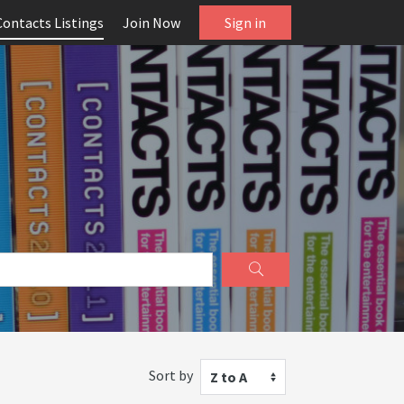
Contacts Listings
Join Now
Sign in
Sort by
Z to A