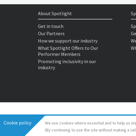
About Spotlight
Sp
Get in touch
Sp
Our Partners
Ge
How we support our industry
We
What Spotlight Offers to Our
Wh
Performer Members
Promoting inclusivity in our
industry
Cookie policy
We use cookies where essential and to help us im
(By continuing to use the site without making a se