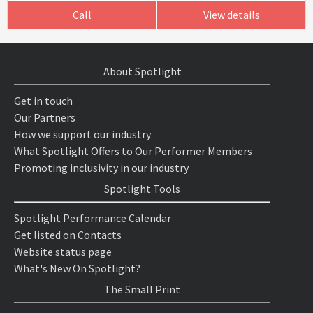
Call
View details
About Spotlight
Get in touch
Our Partners
How we support our industry
What Spotlight Offers to Our Performer Members
Promoting inclusivity in our industry
Spotlight Tools
Spotlight Performance Calendar
Get listed on Contacts
Website status page
What's New On Spotlight?
The Small Print