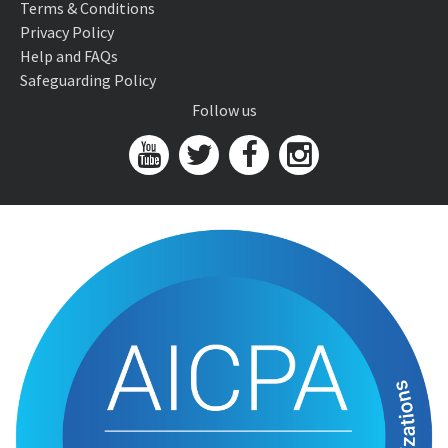
Terms & Conditions
Privacy Policy
Help and FAQs
Safeguarding Policy
Follow us