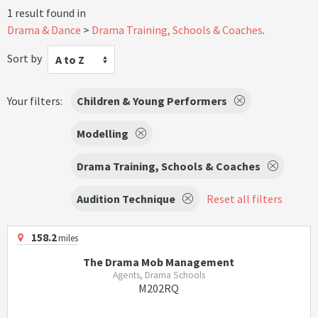
1 result found in
Drama & Dance
Drama Training, Schools & Coaches
.
Sort by
A to Z
Your filters:
Children & Young Performers
Modelling
Drama Training, Schools & Coaches
Audition Technique
Reset all filters
158.2
miles
The Drama Mob Management
Agents, Drama Schools
M202RQ