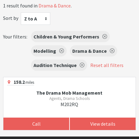
1 result found in
Drama & Dance
.
Sort by
Z to A
Your filters:
Children & Young Performers
Modelling
Drama & Dance
Audition Technique
Reset all filters
158.2
miles
The Drama Mob Management
Agents, Drama Schools
M202RQ
Call
View details