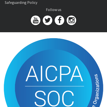
Safeguarding Policy
Follow us