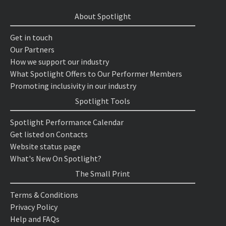
About Spotlight
Get in touch
Our Partners
How we support our industry
What Spotlight Offers to Our Performer Members
Promoting inclusivity in our industry
Spotlight Tools
Spotlight Performance Calendar
Get listed on Contacts
Website status page
What's New On Spotlight?
The Small Print
Terms & Conditions
Privacy Policy
Help and FAQs