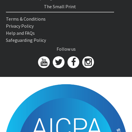
The Small Print
Terms & Conditions
Privacy Policy
Help and FAQs
Safeguarding Policy
Follow us