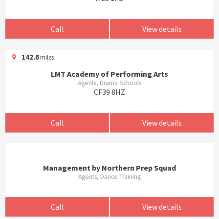
Call
View details
142.6
miles
LMT Academy of Performing Arts
Agents, Drama Schools
CF39 8HZ
Call
View details
Management by Northern Prep Squad
Agents, Dance Training
Call
View details