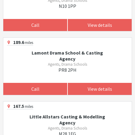
Agents, Drama Schools
N10 1PP
Call
View details
189.6
miles
Lamont Drama School & Casting
Agency
Agents, Drama Schools
PR8 2PH
Call
View details
167.5
miles
Little Allstars Casting & Modelling
Agency
Agents, Drama Schools
M28 1FG