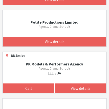
Petite Productions Limited
Agents, Drama Schools
View details
88.8
miles
PK Models & Performers Agency
Agents, Drama Schools
LE1 3UA
Call
View details