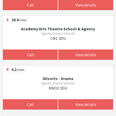
Call
View details
28.4
miles
Academy Arts Theatre School & Agency
Agents, Drama Schools
CM1 3DU
Call
View details
4.2
miles
Allsorts - Drama
Agents, Drama Schools
NW10 3DU
Call
View details