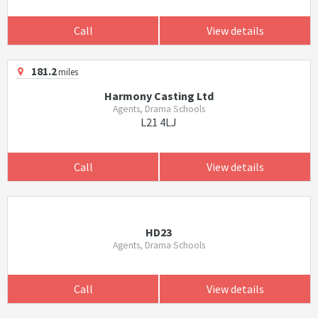
Call
View details
181.2
miles
Harmony Casting Ltd
Agents, Drama Schools
L21 4LJ
Call
View details
HD23
Agents, Drama Schools
Call
View details