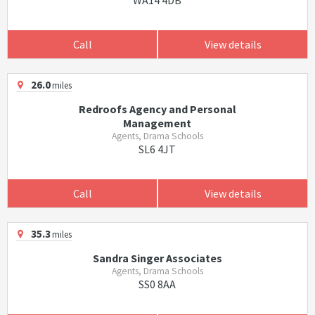
WA14 4DB
Call
View details
26.0
miles
Redroofs Agency and Personal
Management
Agents, Drama Schools
SL6 4JT
Call
View details
35.3
miles
Sandra Singer Associates
Agents, Drama Schools
SS0 8AA