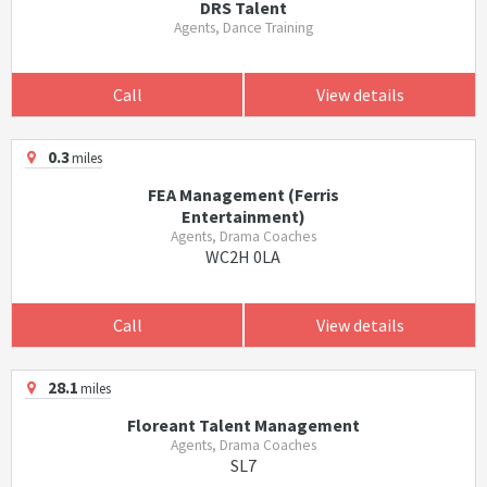
DRS Talent
Agents, Dance Training
Call
View details
0.3
miles
FEA Management (Ferris
Entertainment)
Agents, Drama Coaches
WC2H 0LA
Call
View details
28.1
miles
Floreant Talent Management
Agents, Drama Coaches
SL7