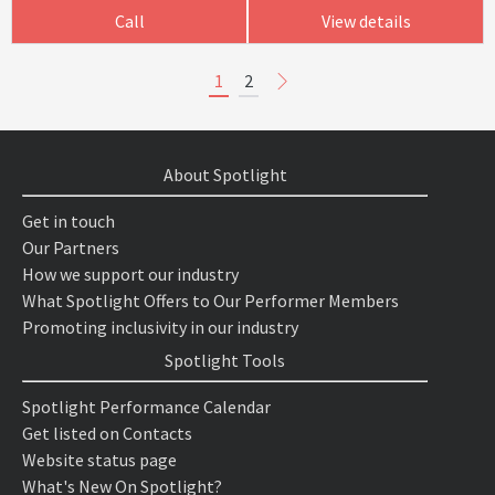
Call
View details
1
2
About Spotlight
Get in touch
Our Partners
How we support our industry
What Spotlight Offers to Our Performer Members
Promoting inclusivity in our industry
Spotlight Tools
Spotlight Performance Calendar
Get listed on Contacts
Website status page
What's New On Spotlight?