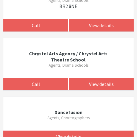
Agents, Drama Schools
BR2 8NE
Call
View details
Chrystel Arts Agency / Chrystel Arts
Theatre School
Agents, Drama Schools
Call
View details
Dancefusion
Agents, Choreographers
View details