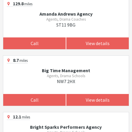
129.8
miles
Amanda Andrews Agency
Agents, Drama Coaches
ST11 9BG
Call
View details
8.7
miles
Big Time Management
Agents, Drama Schools
NW7 2HX
Call
View details
12.1
miles
Bright Sparks Performers Agency