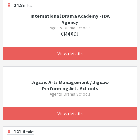
24.8
miles
International Drama Academy - IDA
Agency
Agents, Drama Schools
CM4 0DJ
View details
Jigsaw Arts Management / Jigsaw
Performing Arts Schools
Agents, Drama Schools
View details
141.4
miles