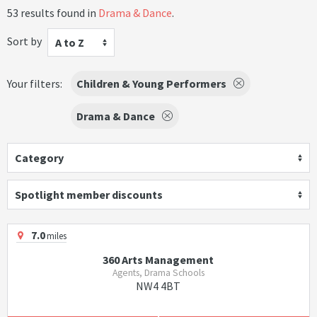
53 results found in
Drama & Dance
.
Sort by
A to Z
Your filters:
Children & Young Performers
Drama & Dance
Category
Spotlight member discounts
7.0
miles
360 Arts Management
Agents, Drama Schools
NW4 4BT