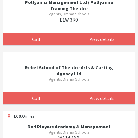
Pollyanna Management Ltd / Pollyanna
Training Theatre
Agents, Drama Schools
E1W 3R0
Call
View details
Rebel School of Theatre Arts & Casting
Agency Ltd
Agents, Drama Schools
Call
View details
160.0
miles
Red Players Academy & Management
Agents, Drama Schools