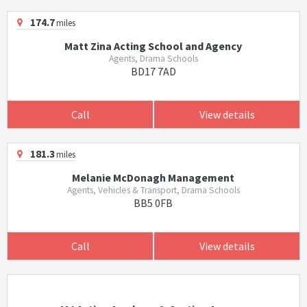
174.7
miles
Matt Zina Acting School and Agency
Agents, Drama Schools
BD17 7AD
Call
View details
181.3
miles
Melanie McDonagh Management
Agents, Vehicles & Transport, Drama Schools
BB5 0FB
Call
View details