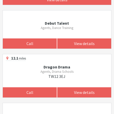
Debut Talent
Agents, Dance Training
Call
View details
12.1
miles
Dragon Drama
Agents, Drama Schools
TW12 3EJ
Call
View details