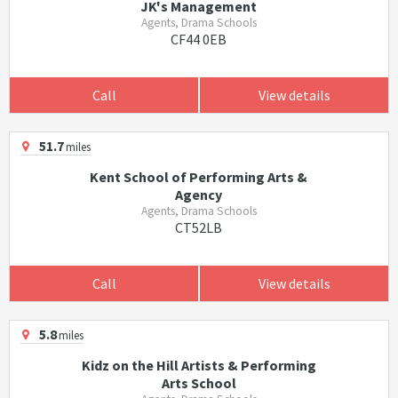
JK's Management
Agents, Drama Schools
CF44 0EB
Call
View details
51.7
miles
Kent School of Performing Arts &
Agency
Agents, Drama Schools
CT52LB
Call
View details
5.8
miles
Kidz on the Hill Artists & Performing
Arts School