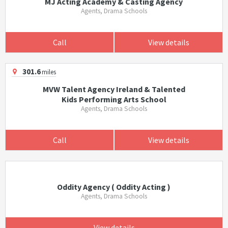
MJ Acting Academy & Casting Agency
Agents, Drama Schools
Call
View details
301.6
miles
MVW Talent Agency Ireland & Talented
Kids Performing Arts School
Agents, Drama Schools
Call
View details
Oddity Agency ( Oddity Acting )
Agents, Drama Schools
View details