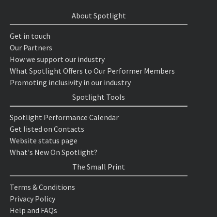
About Spotlight
Get in touch
Our Partners
How we support our industry
What Spotlight Offers to Our Performer Members
Promoting inclusivity in our industry
Spotlight Tools
Spotlight Performance Calendar
Get listed on Contacts
Website status page
What's New On Spotlight?
The Small Print
Terms & Conditions
Privacy Policy
Help and FAQs