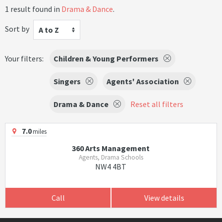
1 result found in
Drama & Dance
.
Sort by
A to Z
Your filters:
Children & Young Performers
Singers
Agents' Association
Drama & Dance
Reset all filters
7.0
miles
360 Arts Management
Agents, Drama Schools
NW4 4BT
Call
View details