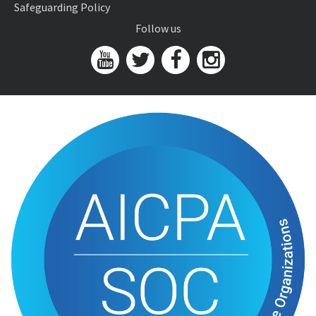
Safeguarding Policy
Follow us