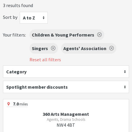
3 results found
Sort by
A to Z
Your filters:
Children & Young Performers
Singers
Agents' Association
Reset all filters
Category
Spotlight member discounts
7.0
miles
360 Arts Management
Agents, Drama Schools
NW4 4BT