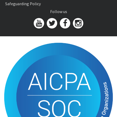
Safeguarding Policy
Follow us