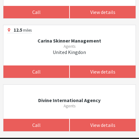
Call
View details
12.5
miles
Carina Skinner Management
Agents
United Kingdon
Call
View details
Divine International Agency
Agents
Call
View details