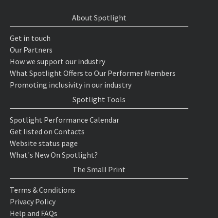
About Spotlight
Get in touch
Our Partners
How we support our industry
What Spotlight Offers to Our Performer Members
Promoting inclusivity in our industry
Spotlight Tools
Spotlight Performance Calendar
Get listed on Contacts
Website status page
What's New On Spotlight?
The Small Print
Terms & Conditions
Privacy Policy
Help and FAQs