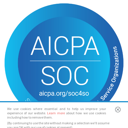
We use cookies where essential and to help us improve your
experience of our website.
Learn more
about how we use cookies
including how to remove them.
(By continuing to use the site without making a selection we’ll assume
you are OK with our use of cookies at present)