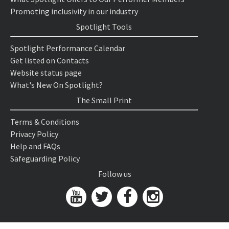
Promoting inclusivity in our industry
Spotlight Tools
Spotlight Performance Calendar
Get listed on Contacts
Website status page
What's New On Spotlight?
The Small Print
Terms & Conditions
Privacy Policy
Help and FAQs
Safeguarding Policy
Follow us