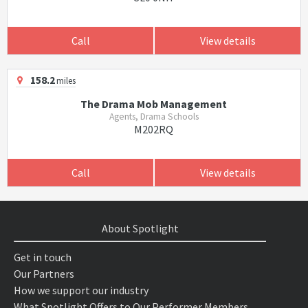
Call
View details
158.2
miles
The Drama Mob Management
Agents, Drama Schools
M202RQ
Call
View details
About Spotlight
Get in touch
Our Partners
How we support our industry
What Spotlight Offers to Our Performer Members