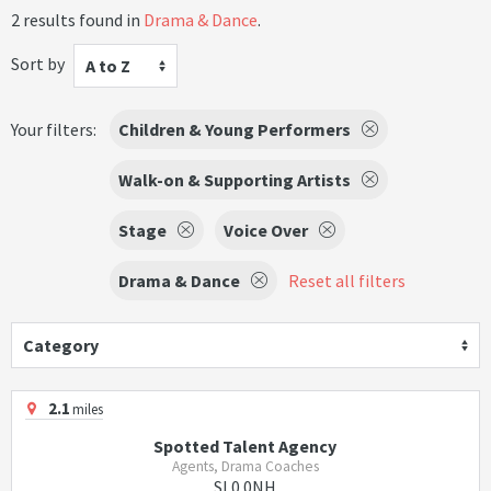
2 results found in
Drama & Dance
.
Sort by
A to Z
Your filters:
Children & Young Performers
Walk-on & Supporting Artists
Stage
Voice Over
Drama & Dance
Reset all filters
Category
2.1
miles
Spotted Talent Agency
Agents, Drama Coaches
SL0 0NH