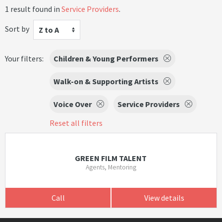
1 result found in
Service Providers
.
Sort by
Z to A
Your filters:
Children & Young Performers
Walk-on & Supporting Artists
Voice Over
Service Providers
Reset all filters
GREEN FILM TALENT
Agents, Mentoring
Call
View details