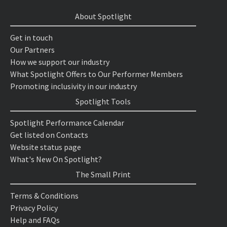
About Spotlight
Get in touch
Our Partners
How we support our industry
What Spotlight Offers to Our Performer Members
Promoting inclusivity in our industry
Spotlight Tools
Spotlight Performance Calendar
Get listed on Contacts
Website status page
What's New On Spotlight?
The Small Print
Terms & Conditions
Privacy Policy
Help and FAQs