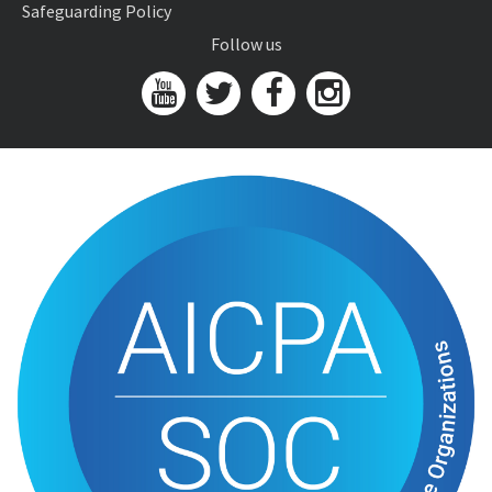
Safeguarding Policy
Follow us